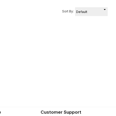
Sort By:
e
Customer Support