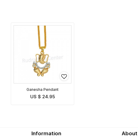
Ganesha Pendant
US $ 24.95
Information
About