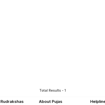
Total Results - 1
 Rudrakshas
About Pujas
Helplin