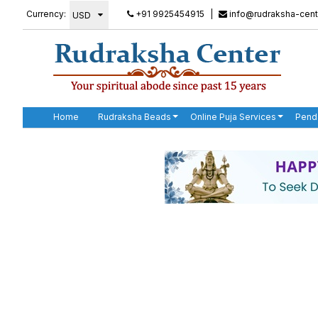
Currency:
+91 9925454915
|
info@rudraksha-cent
Home
Rudraksha Beads
Online Puja Services
Pend