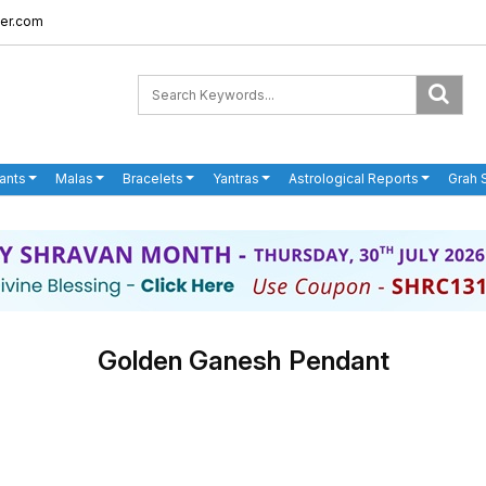
er.com
ants
Malas
Bracelets
Yantras
Astrological Reports
Grah 
Golden Ganesh Pendant