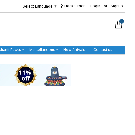
Track Order
Login
or
Signup
Select Language
▼
0
Shanti Packs
Miscellaneous
New Arrivals
Contact us