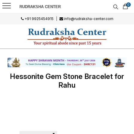
0
RUDRAKSHA CENTER
+91 9925454915
|
info@rudraksha-center.com
Hessonite Gem Stone Bracelet for
Rahu