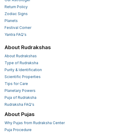
Return Policy
Zodiac Signs
Planets
Festival Corner
Yantra FAQ's
About Rudrakshas
About Rudrakshas
Type of Rudraksha
Purity & Identification
Scientific Properties
Tips for Care
Planetary Powers
Puja of Rudraksha
Rudraksha FAQ's
About Pujas
Why Pujas from Rudraksha Center
Puja Procedure