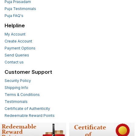
Puja Prasadam
Puja Testimonials
Puja FAQ's
Helpline
My Account
Create Account
Payment Options
Send Queries
Contact us
Customer Support
Security Policy
Shipping Info
Terms & Conditions
Testimonials
Certificate of Authenticity
Redeemable Reward Points