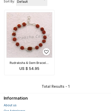
Sort By:
Rudraksha & Gem Bracelet
for Rahu
US $ 54.95
Total Results - 1
Information
About us
Our Astrologer