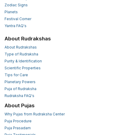
Zodiac Signs
Planets
Festival Corner
Yantra FAQ's
About Rudrakshas
About Rudrakshas
Type of Rudraksha
Purity & Identification
Scientific Properties
Tips for Care
Planetary Powers
Puja of Rudraksha
Rudraksha FAQ's
About Pujas
Why Pujas from Rudraksha Center
Puja Procedure
Puja Prasadam
Puja Testimonials