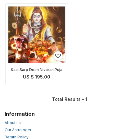
Kaal Sarp Dosh Nivaran Puja
US $ 195.00
Total Results - 1
Information
About us
Our Astrologer
Return Policy