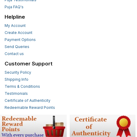
Puja FAQ's
Helpline
My Account
Create Account
Payment Options
Send Queries
Contact us
Customer Support
Security Policy
Shipping Info
Terms & Conditions
Testimonials
Certificate of Authenticity
Redeemable Reward Points