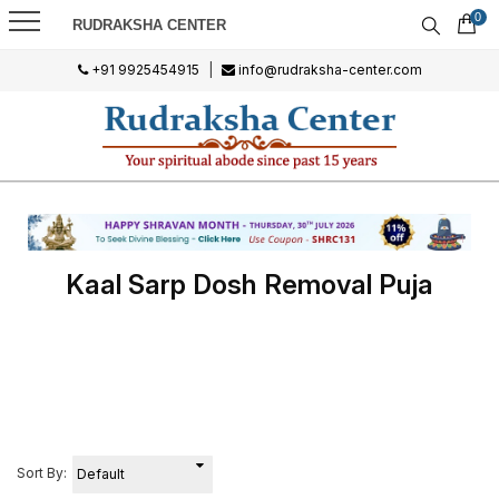
0
RUDRAKSHA CENTER
+91 9925454915
|
info@rudraksha-center.com
Kaal Sarp Dosh Removal Puja
Sort By: