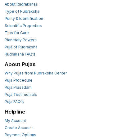
About Rudrakshas
Type of Rudraksha
Purity & Identification
Scientific Properties
Tips for Care
Planetary Powers
Puja of Rudraksha
Rudraksha FAQ's
About Pujas
Why Pujas from Rudraksha Center
Puja Procedure
Puja Prasadam
Puja Testimonials
Puja FAQ's
Helpline
My Account
Create Account
Payment Options