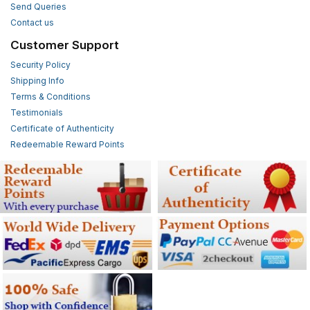
Send Queries
Contact us
Customer Support
Security Policy
Shipping Info
Terms & Conditions
Testimonials
Certificate of Authenticity
Redeemable Reward Points