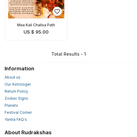
Maa Kali Chalisa Path
US $ 95.00
Total Results - 1
Information
About us
Our Astrologer
Return Policy
Zodiac Signs
Planets
Festival Corner
Yantra FAQ's
About Rudrakshas