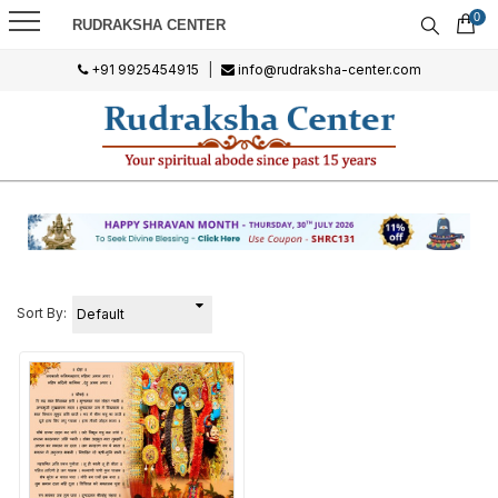
0
RUDRAKSHA CENTER
+91 9925454915
|
info@rudraksha-center.com
Sort By: