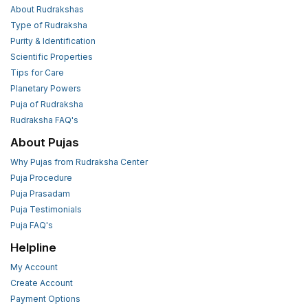
About Rudrakshas
Type of Rudraksha
Purity & Identification
Scientific Properties
Tips for Care
Planetary Powers
Puja of Rudraksha
Rudraksha FAQ's
About Pujas
Why Pujas from Rudraksha Center
Puja Procedure
Puja Prasadam
Puja Testimonials
Puja FAQ's
Helpline
My Account
Create Account
Payment Options