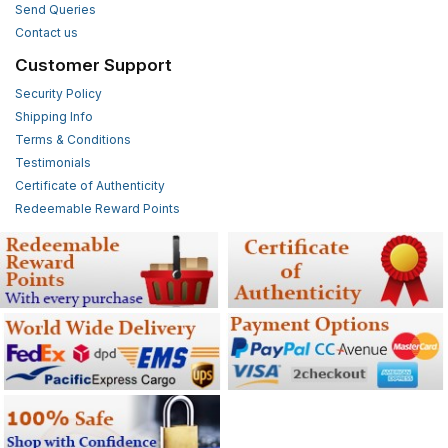
Send Queries
Contact us
Customer Support
Security Policy
Shipping Info
Terms & Conditions
Testimonials
Certificate of Authenticity
Redeemable Reward Points