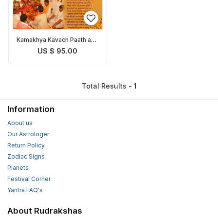
Kamakhya Kavach Paath and
Pooja
US $ 95.00
Total Results - 1
Information
About us
Our Astrologer
Return Policy
Zodiac Signs
Planets
Festival Corner
Yantra FAQ's
About Rudrakshas