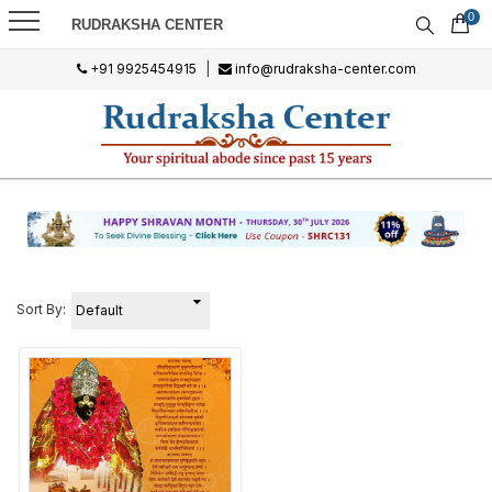
0
RUDRAKSHA CENTER
+91 9925454915
|
info@rudraksha-center.com
Sort By: