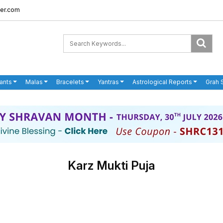
er.com
ants
Malas
Bracelets
Yantras
Astrological Reports
Grah 
Karz Mukti Puja