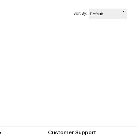
Sort By:
e
Customer Support