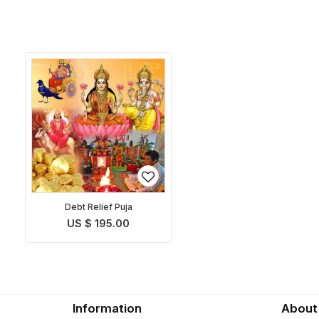
Debt Relief Puja
US $ 195.00
Information
About