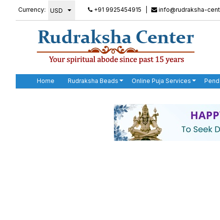
Currency:
+91 9925454915
|
info@rudraksha-cent
Home
Rudraksha Beads
Online Puja Services
Pend