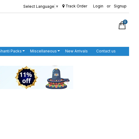
Track Order
Login
or
Signup
Select Language
▼
0
Shanti Packs
Miscellaneous
New Arrivals
Contact us