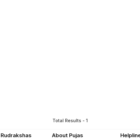
Total Results - 1
 Rudrakshas
About Pujas
Helplin