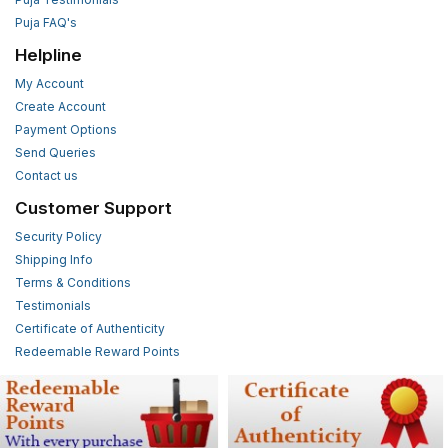
Puja FAQ's
Helpline
My Account
Create Account
Payment Options
Send Queries
Contact us
Customer Support
Security Policy
Shipping Info
Terms & Conditions
Testimonials
Certificate of Authenticity
Redeemable Reward Points