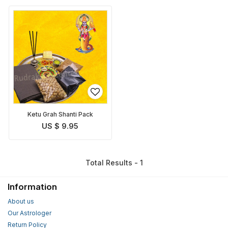
Ketu Grah Shanti Pack
US $ 9.95
Total Results - 1
Information
About us
Our Astrologer
Return Policy