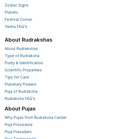
Zodiac Signs
Planets
Festival Corner
Yantra FAQ's
About Rudrakshas
About Rudrakshas
Type of Rudraksha
Purity & Identification
Scientific Properties
Tips for Care
Planetary Powers
Puja of Rudraksha
Rudraksha FAQ's
About Pujas
Why Pujas from Rudraksha Center
Puja Procedure
Puja Prasadam
Puja Testimonials