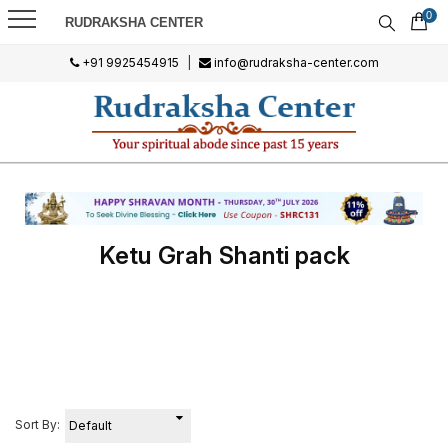
0
RUDRAKSHA CENTER
+91 9925454915
|
info@rudraksha-center.com
Ketu Grah Shanti pack
Sort By: