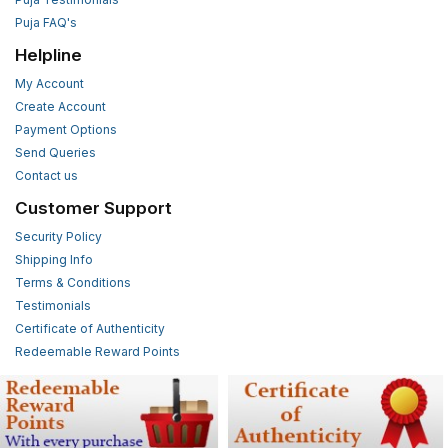
Puja FAQ's
Helpline
My Account
Create Account
Payment Options
Send Queries
Contact us
Customer Support
Security Policy
Shipping Info
Terms & Conditions
Testimonials
Certificate of Authenticity
Redeemable Reward Points