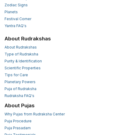
Zodiac Signs
Planets
Festival Corner
Yantra FAQ's
About Rudrakshas
About Rudrakshas
Type of Rudraksha
Purity & Identification
Scientific Properties
Tips for Care
Planetary Powers
Puja of Rudraksha
Rudraksha FAQ's
About Pujas
Why Pujas from Rudraksha Center
Puja Procedure
Puja Prasadam
Puja Testimonials