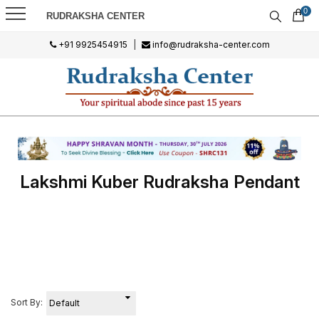
0
RUDRAKSHA CENTER
+91 9925454915
|
info@rudraksha-center.com
Lakshmi Kuber Rudraksha Pendant
Sort By: