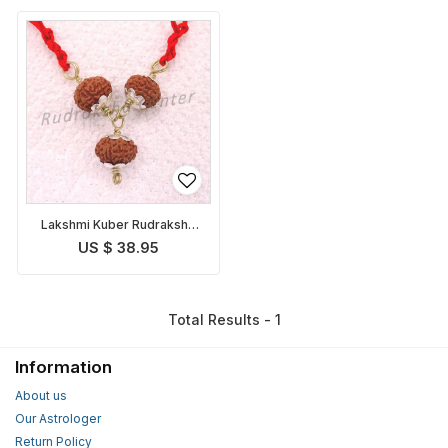
Lakshmi Kuber Rudraksha
Pendant Indonesian
US $ 38.95
Total Results - 1
Information
About us
Our Astrologer
Return Policy