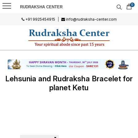
0
RUDRAKSHA CENTER
+91 9925454915
|
info@rudraksha-center.com
Lehsunia and Rudraksha Bracelet for
planet Ketu