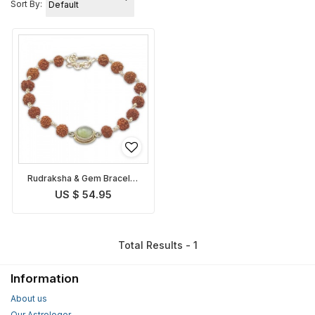
Sort By:
Rudraksha & Gem Bracelet
for Ketu
US $ 54.95
Total Results - 1
Information
About us
Our Astrologer