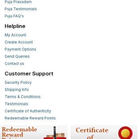
Puja Prasadam
Puja Testimonials
Puja FAQ's
Helpline
My Account
Create Account
Payment Options
Send Queries
Contact us
Customer Support
Security Policy
Shipping Info
Terms & Conditions
Testimonials
Certificate of Authenticity
Redeemable Reward Points