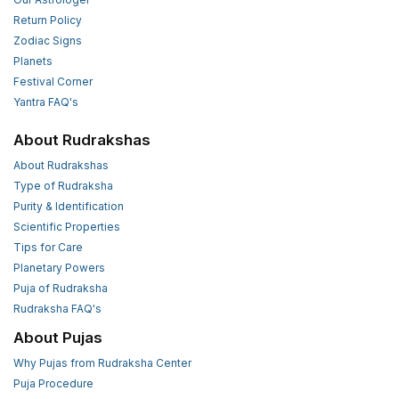
Return Policy
Zodiac Signs
Planets
Festival Corner
Yantra FAQ's
About Rudrakshas
About Rudrakshas
Type of Rudraksha
Purity & Identification
Scientific Properties
Tips for Care
Planetary Powers
Puja of Rudraksha
Rudraksha FAQ's
About Pujas
Why Pujas from Rudraksha Center
Puja Procedure