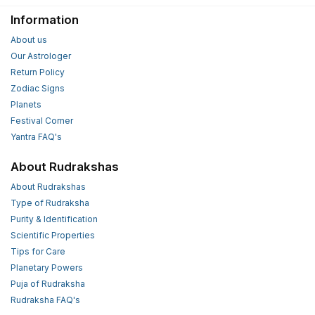
Information
About us
Our Astrologer
Return Policy
Zodiac Signs
Planets
Festival Corner
Yantra FAQ's
About Rudrakshas
About Rudrakshas
Type of Rudraksha
Purity & Identification
Scientific Properties
Tips for Care
Planetary Powers
Puja of Rudraksha
Rudraksha FAQ's