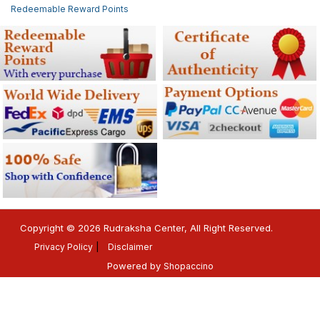
Redeemable Reward Points
Copyright © 2026 Rudraksha Center, All Right Reserved.
Privacy Policy
Disclaimer
Powered by
Shopaccino