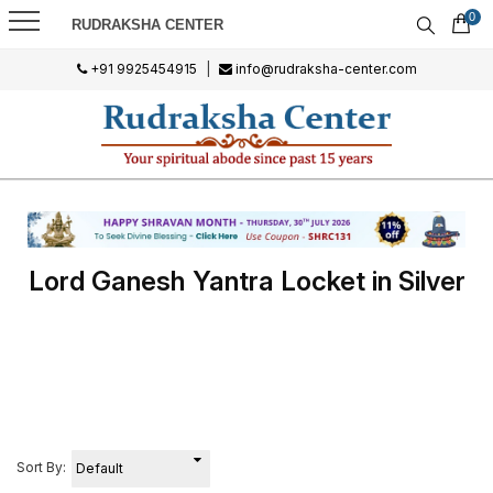
0
RUDRAKSHA CENTER
+91 9925454915
|
info@rudraksha-center.com
Lord Ganesh Yantra Locket in Silver
Sort By: