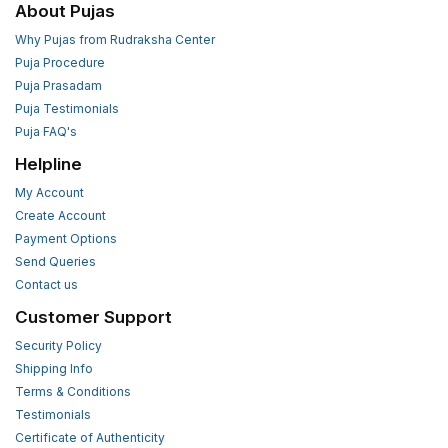
About Pujas
Why Pujas from Rudraksha Center
Puja Procedure
Puja Prasadam
Puja Testimonials
Puja FAQ's
Helpline
My Account
Create Account
Payment Options
Send Queries
Contact us
Customer Support
Security Policy
Shipping Info
Terms & Conditions
Testimonials
Certificate of Authenticity