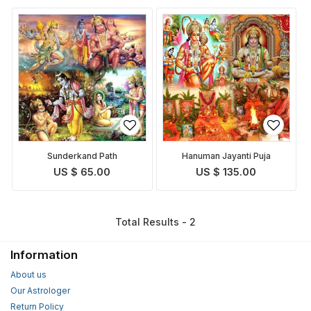
Sunderkand Path
Hanuman Jayanti Puja
US $ 65.00
US $ 135.00
Total Results - 2
Information
About us
Our Astrologer
Return Policy