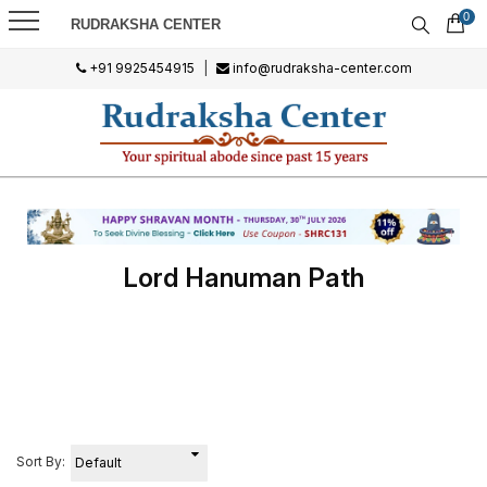
0
RUDRAKSHA CENTER
+91 9925454915
|
info@rudraksha-center.com
Lord Hanuman Path
Sort By: