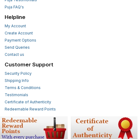
Puja FAQ's
Helpline
My Account
Create Account
Payment Options
Send Queries
Contact us
Customer Support
Security Policy
Shipping Info
Terms & Conditions
Testimonials
Certificate of Authenticity
Redeemable Reward Points