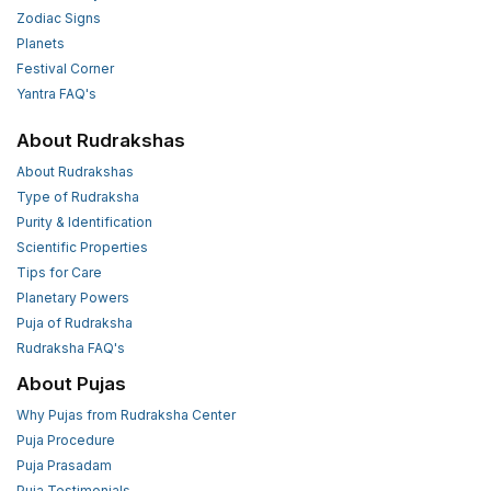
Zodiac Signs
Planets
Festival Corner
Yantra FAQ's
About Rudrakshas
About Rudrakshas
Type of Rudraksha
Purity & Identification
Scientific Properties
Tips for Care
Planetary Powers
Puja of Rudraksha
Rudraksha FAQ's
About Pujas
Why Pujas from Rudraksha Center
Puja Procedure
Puja Prasadam
Puja Testimonials