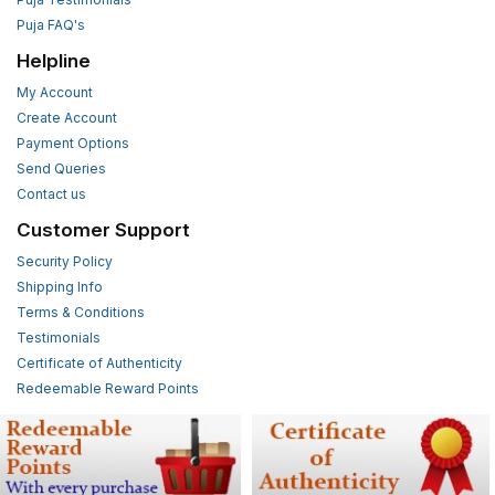
Puja FAQ's
Helpline
My Account
Create Account
Payment Options
Send Queries
Contact us
Customer Support
Security Policy
Shipping Info
Terms & Conditions
Testimonials
Certificate of Authenticity
Redeemable Reward Points