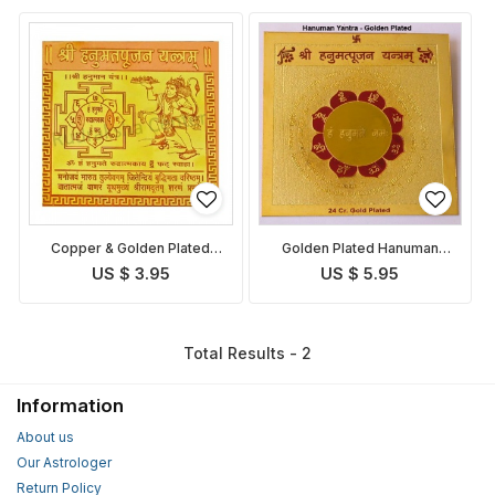
Copper & Golden Plated
Golden Plated Hanuman
Hanuman Yantra
Yantra
US $ 3.95
US $ 5.95
Total Results - 2
Information
About us
Our Astrologer
Return Policy