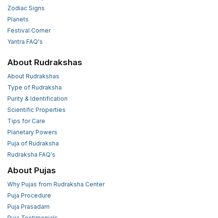
Zodiac Signs
Planets
Festival Corner
Yantra FAQ's
About Rudrakshas
About Rudrakshas
Type of Rudraksha
Purity & Identification
Scientific Properties
Tips for Care
Planetary Powers
Puja of Rudraksha
Rudraksha FAQ's
About Pujas
Why Pujas from Rudraksha Center
Puja Procedure
Puja Prasadam
Puja Testimonials