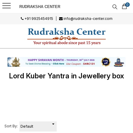
0
RUDRAKSHA CENTER
+91 9925454915
|
info@rudraksha-center.com
Lord Kuber Yantra in Jewellery box
Sort By: