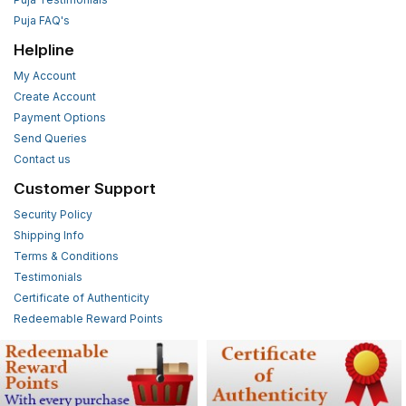
Puja FAQ's
Helpline
My Account
Create Account
Payment Options
Send Queries
Contact us
Customer Support
Security Policy
Shipping Info
Terms & Conditions
Testimonials
Certificate of Authenticity
Redeemable Reward Points