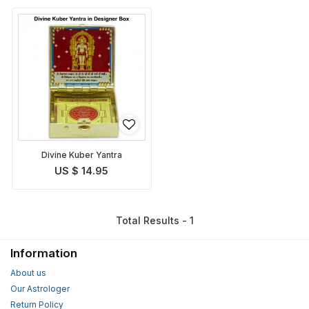
Divine Kuber Yantra
US $ 14.95
Total Results - 1
Information
About us
Our Astrologer
Return Policy