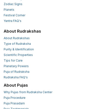
Zodiac Signs
Planets
Festival Corner
Yantra FAQ's
About Rudrakshas
About Rudrakshas
Type of Rudraksha
Purity & Identification
Scientific Properties
Tips for Care
Planetary Powers
Puja of Rudraksha
Rudraksha FAQ's
About Pujas
Why Pujas from Rudraksha Center
Puja Procedure
Puja Prasadam
Puja Testimonials