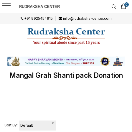
0
RUDRAKSHA CENTER
+91 9925454915
|
info@rudraksha-center.com
Mangal Grah Shanti pack Donation
Sort By: