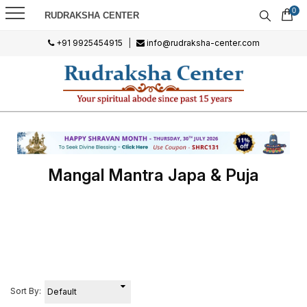
0
RUDRAKSHA CENTER
+91 9925454915
|
info@rudraksha-center.com
Mangal Mantra Japa & Puja
Sort By: