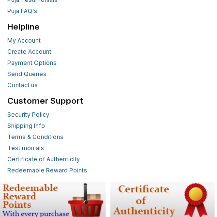
Puja FAQ's
Helpline
My Account
Create Account
Payment Options
Send Queries
Contact us
Customer Support
Security Policy
Shipping Info
Terms & Conditions
Testimonials
Certificate of Authenticity
Redeemable Reward Points