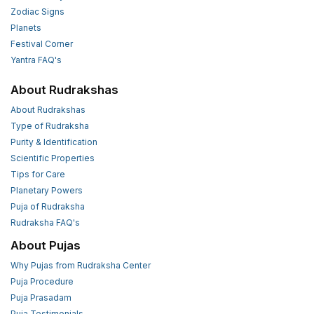
Zodiac Signs
Planets
Festival Corner
Yantra FAQ's
About Rudrakshas
About Rudrakshas
Type of Rudraksha
Purity & Identification
Scientific Properties
Tips for Care
Planetary Powers
Puja of Rudraksha
Rudraksha FAQ's
About Pujas
Why Pujas from Rudraksha Center
Puja Procedure
Puja Prasadam
Puja Testimonials