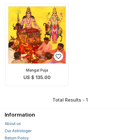
Mangal Puja
US $ 135.00
Total Results - 1
Information
About us
Our Astrologer
Return Policy