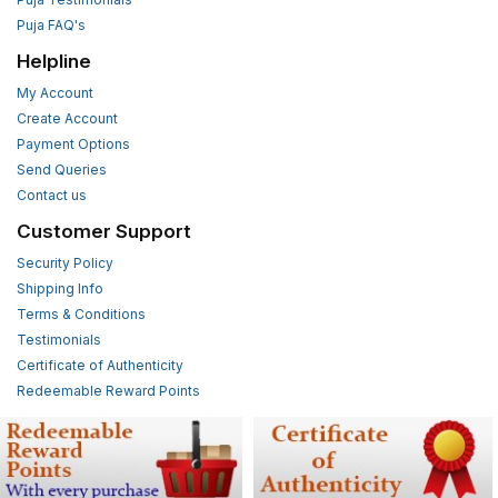
Puja FAQ's
Helpline
My Account
Create Account
Payment Options
Send Queries
Contact us
Customer Support
Security Policy
Shipping Info
Terms & Conditions
Testimonials
Certificate of Authenticity
Redeemable Reward Points