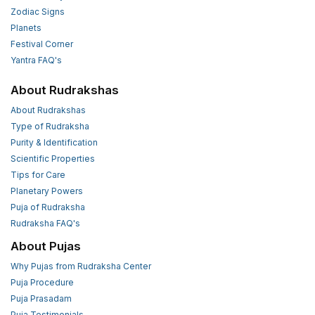
Zodiac Signs
Planets
Festival Corner
Yantra FAQ's
About Rudrakshas
About Rudrakshas
Type of Rudraksha
Purity & Identification
Scientific Properties
Tips for Care
Planetary Powers
Puja of Rudraksha
Rudraksha FAQ's
About Pujas
Why Pujas from Rudraksha Center
Puja Procedure
Puja Prasadam
Puja Testimonials