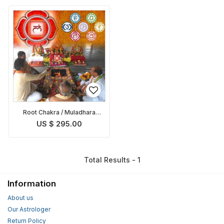
Root Chakra / Muladhara
Chakra Balancing Puja
US $ 295.00
Total Results - 1
Information
About us
Our Astrologer
Return Policy