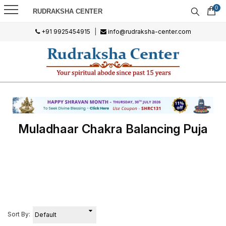
0
RUDRAKSHA CENTER
+91 9925454915
|
info@rudraksha-center.com
Muladhaar Chakra Balancing Puja
Sort By: