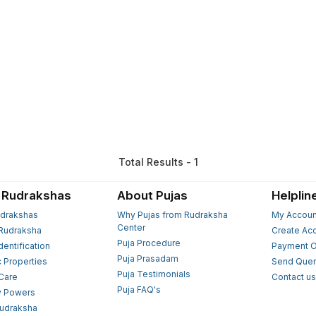
Total Results - 1
 Rudrakshas
About Pujas
Helplin
drakshas
Why Pujas from Rudraksha
My Accoun
Center
Rudraksha
Create Ac
Puja Procedure
Identification
Payment O
Puja Prasadam
c Properties
Send Quer
Puja Testimonials
 Care
Contact u
Puja FAQ's
y Powers
Rudraksha