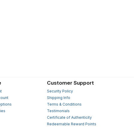
e
Customer Support
t
Security Policy
count
Shipping Info
ptions
Terms & Conditions
ies
Testimonials
s
Certificate of Authenticity
Redeemable Reward Points