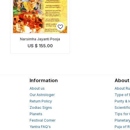
Narsimha Jayanti Pooja
US $ 155.00
Information
About
About us
About Ru
Our Astrologer
Type of 
Return Policy
Purity & 
Zodiac Signs
Scientifi
Planets
Tips for
Festival Corner
Planetar
Yantra FAQ's
Puja of 