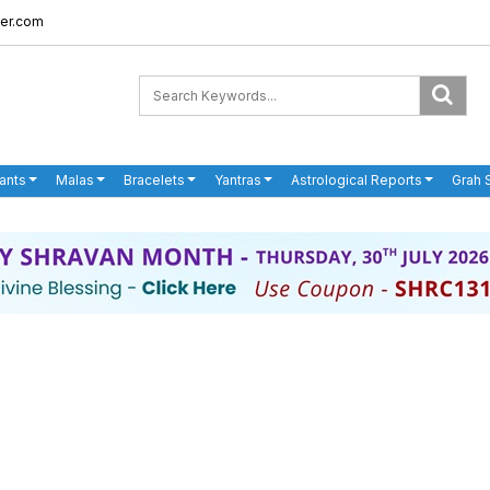
er.com
ants
Malas
Bracelets
Yantras
Astrological Reports
Grah 