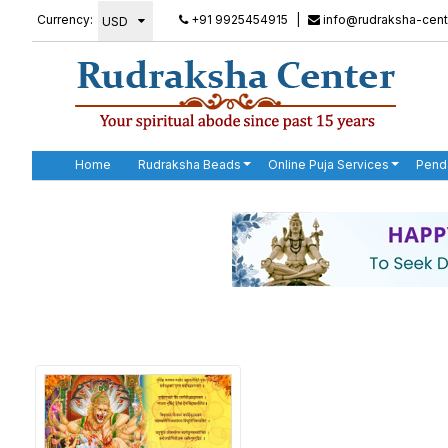
Currency:
+91 9925454915
|
info@rudraksha-cent
Home
Rudraksha Beads
Online Puja Services
Pend