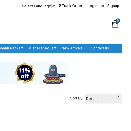
Track Order
Login
or
Signup
Select Language
▼
0
Shanti Packs
Miscellaneous
New Arrivals
Contact us
Sort By: