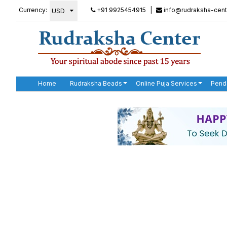
Currency:
+91 9925454915
|
info@rudraksha-cent
Home
Rudraksha Beads
Online Puja Services
Pend