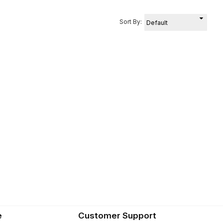
Sort By:
e
Customer Support