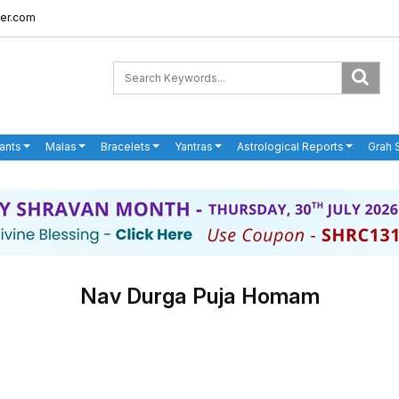
er.com
ants
Malas
Bracelets
Yantras
Astrological Reports
Grah 
Nav Durga Puja Homam