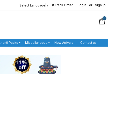
Track Order
Login
or
Signup
Select Language
▼
0
Shanti Packs
Miscellaneous
New Arrivals
Contact us