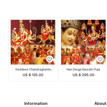
Goddess Chandraghanta
Nav Durga Navratri Puja
Puja
US $ 135.00
US $ 295.00
Information
About