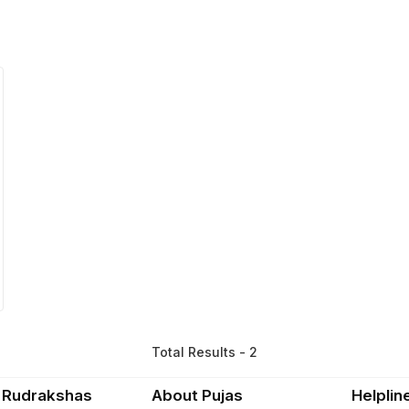
Total Results - 2
 Rudrakshas
About Pujas
Helplin