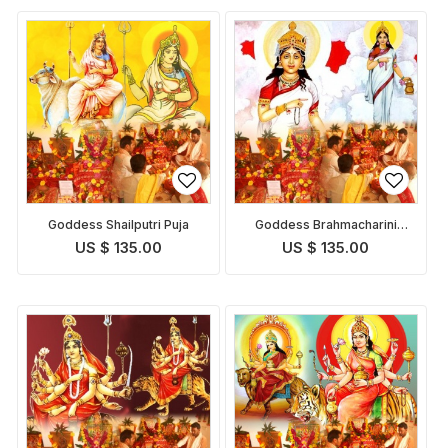
Goddess Shailputri Puja
Goddess Brahmacharini
Puja
US $ 135.00
US $ 135.00