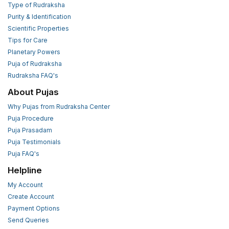
Type of Rudraksha
Purity & Identification
Scientific Properties
Tips for Care
Planetary Powers
Puja of Rudraksha
Rudraksha FAQ's
About Pujas
Why Pujas from Rudraksha Center
Puja Procedure
Puja Prasadam
Puja Testimonials
Puja FAQ's
Helpline
My Account
Create Account
Payment Options
Send Queries