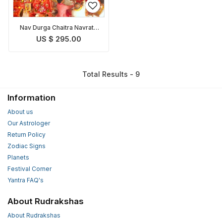
Nav Durga Chaitra Navratri
Puja
US $ 295.00
Total Results - 9
Information
About us
Our Astrologer
Return Policy
Zodiac Signs
Planets
Festival Corner
Yantra FAQ's
About Rudrakshas
About Rudrakshas