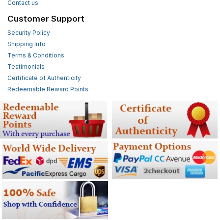
Contact us
Customer Support
Security Policy
Shipping Info
Terms & Conditions
Testimonials
Certificate of Authenticity
Redeemable Reward Points