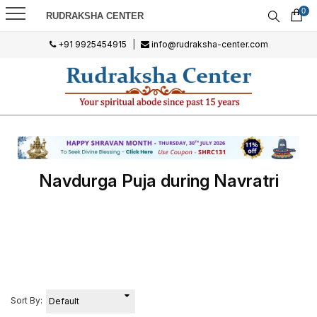
0
RUDRAKSHA CENTER
+91 9925454915
|
info@rudraksha-center.com
Navdurga Puja during Navratri
Sort By: