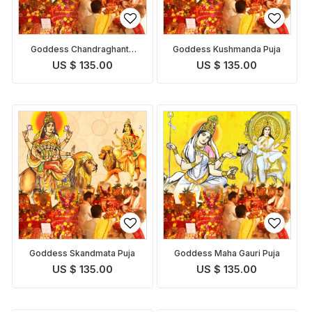
Goddess Chandraghanta
Goddess Kushmanda Puja
Puja
US $ 135.00
US $ 135.00
Goddess Skandmata Puja
Goddess Maha Gauri Puja
US $ 135.00
US $ 135.00