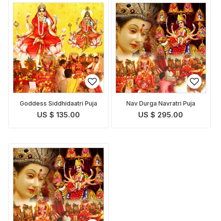
Goddess Siddhidaatri Puja
Nav Durga Navratri Puja
US $ 135.00
US $ 295.00