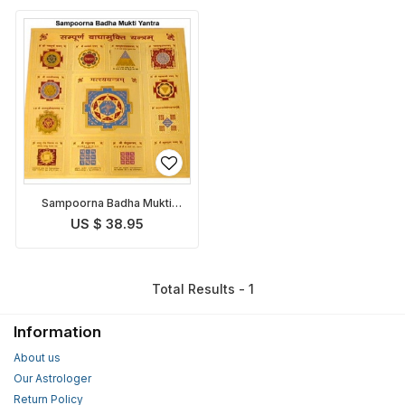
Sampoorna Badha Mukti
Yantra
US $ 38.95
Total Results - 1
Information
About us
Our Astrologer
Return Policy