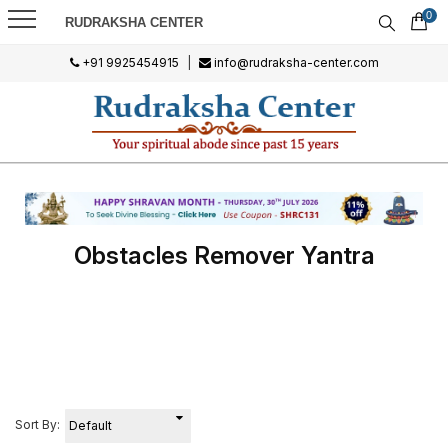
0
RUDRAKSHA CENTER
+91 9925454915
|
info@rudraksha-center.com
Obstacles Remover Yantra
Sort By: