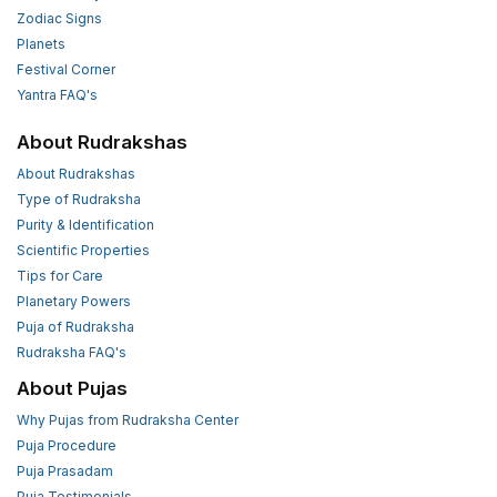
Zodiac Signs
Planets
Festival Corner
Yantra FAQ's
About Rudrakshas
About Rudrakshas
Type of Rudraksha
Purity & Identification
Scientific Properties
Tips for Care
Planetary Powers
Puja of Rudraksha
Rudraksha FAQ's
About Pujas
Why Pujas from Rudraksha Center
Puja Procedure
Puja Prasadam
Puja Testimonials