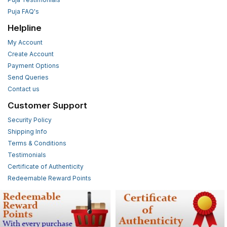
Puja FAQ's
Helpline
My Account
Create Account
Payment Options
Send Queries
Contact us
Customer Support
Security Policy
Shipping Info
Terms & Conditions
Testimonials
Certificate of Authenticity
Redeemable Reward Points