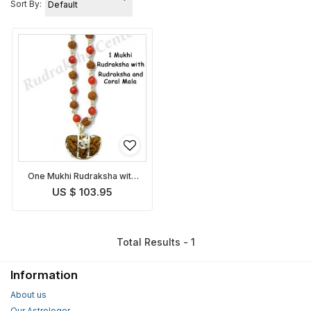
Sort By:
One Mukhi Rudraksha with
Coral Rudraksha Mala
US $ 103.95
Total Results - 1
Information
About us
Our Astrologer