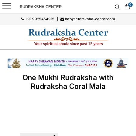
0
RUDRAKSHA CENTER
+91 9925454915
|
info@rudraksha-center.com
One Mukhi Rudraksha with
Rudraksha Coral Mala