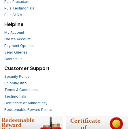
Puja Prasadam
Puja Testimonials
Puja FAQ's
Helpline
My Account
Create Account
Payment Options
Send Queries
Contact us
Customer Support
Security Policy
Shipping Info
Terms & Conditions
Testimonials
Certificate of Authenticity
Redeemable Reward Points