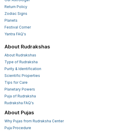
Return Policy
Zodiac Signs
Planets
Festival Corner
Yantra FAQ's
About Rudrakshas
About Rudrakshas
Type of Rudraksha
Purity & Identification
Scientific Properties
Tips for Care
Planetary Powers
Puja of Rudraksha
Rudraksha FAQ's
About Pujas
Why Pujas from Rudraksha Center
Puja Procedure