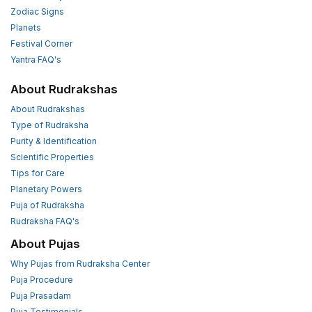
Zodiac Signs
Planets
Festival Corner
Yantra FAQ's
About Rudrakshas
About Rudrakshas
Type of Rudraksha
Purity & Identification
Scientific Properties
Tips for Care
Planetary Powers
Puja of Rudraksha
Rudraksha FAQ's
About Pujas
Why Pujas from Rudraksha Center
Puja Procedure
Puja Prasadam
Puja Testimonials