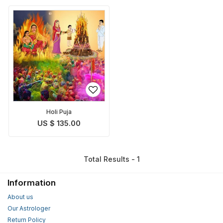
Holi Puja
US $ 135.00
Total Results - 1
Information
About us
Our Astrologer
Return Policy