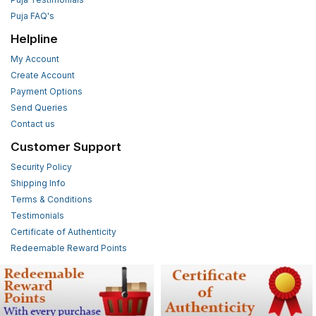
Puja FAQ's
Helpline
My Account
Create Account
Payment Options
Send Queries
Contact us
Customer Support
Security Policy
Shipping Info
Terms & Conditions
Testimonials
Certificate of Authenticity
Redeemable Reward Points