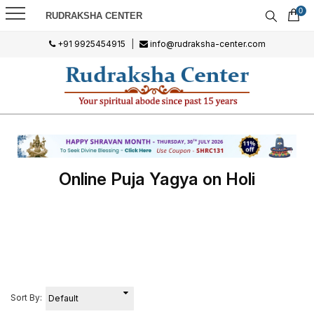
0
RUDRAKSHA CENTER
+91 9925454915
|
info@rudraksha-center.com
Online Puja Yagya on Holi
Sort By: