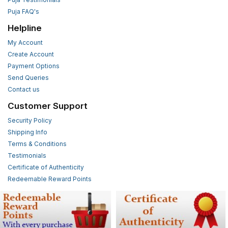
Puja FAQ's
Helpline
My Account
Create Account
Payment Options
Send Queries
Contact us
Customer Support
Security Policy
Shipping Info
Terms & Conditions
Testimonials
Certificate of Authenticity
Redeemable Reward Points