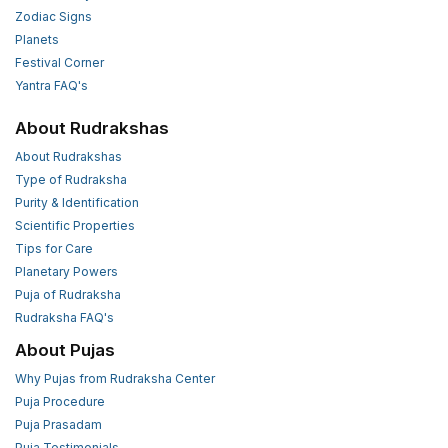
Zodiac Signs
Planets
Festival Corner
Yantra FAQ's
About Rudrakshas
About Rudrakshas
Type of Rudraksha
Purity & Identification
Scientific Properties
Tips for Care
Planetary Powers
Puja of Rudraksha
Rudraksha FAQ's
About Pujas
Why Pujas from Rudraksha Center
Puja Procedure
Puja Prasadam
Puja Testimonials