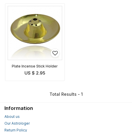
Plate Incense Stick Holder
US $ 2.95
Total Results - 1
Information
About us
Our Astrologer
Return Policy