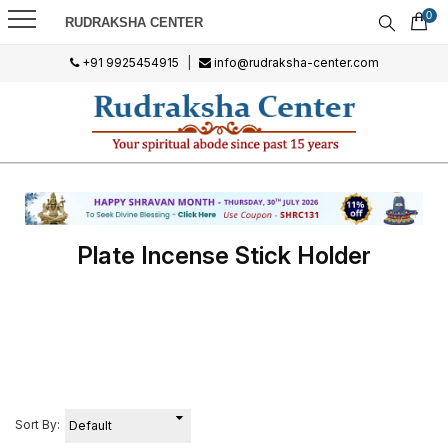
0
RUDRAKSHA CENTER
+91 9925454915
|
info@rudraksha-center.com
Plate Incense Stick Holder
Sort By: