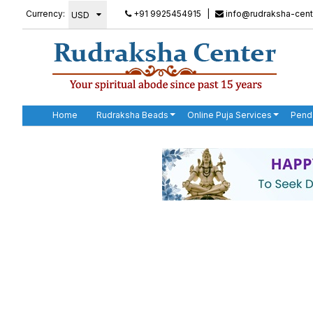
Currency:
+91 9925454915
|
info@rudraksha-cent
Home
Rudraksha Beads
Online Puja Services
Pend