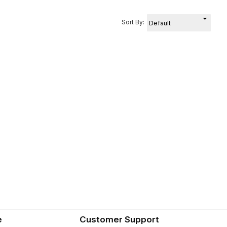
Sort By:
e
Customer Support