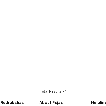
Total Results - 1
 Rudrakshas
About Pujas
Helplin