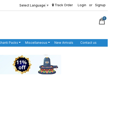
Track Order
Login
or
Signup
Select Language
▼
0
Shanti Packs
Miscellaneous
New Arrivals
Contact us