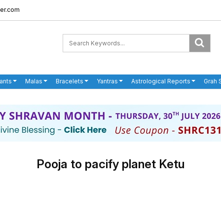
er.com
ants
Malas
Bracelets
Yantras
Astrological Reports
Grah 
Pooja to pacify planet Ketu