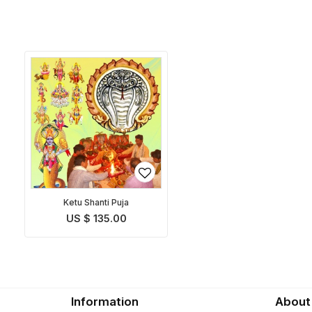
Ketu Shanti Puja
US $ 135.00
Information
About