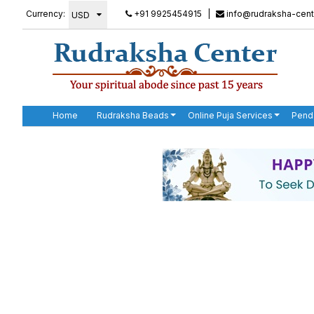
Currency:
+91 9925454915
|
info@rudraksha-cent
Home
Rudraksha Beads
Online Puja Services
Pend