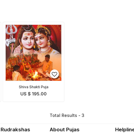
Shiva Shakti Puja
US $ 195.00
Total Results - 3
 Rudrakshas
About Pujas
Helplin