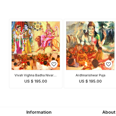
Vivah Vighna Badha Nivaran
Ardhnarishwar Puja
Puja
US $ 195.00
US $ 195.00
Information
About