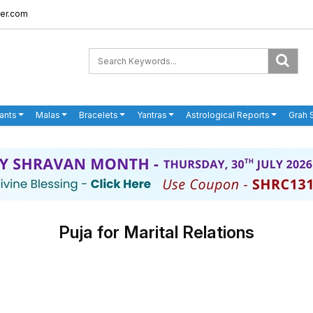
er.com
ants
Malas
Bracelets
Yantras
Astrological Reports
Grah 
Puja for Marital Relations