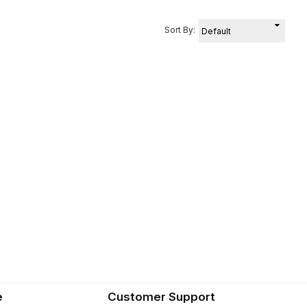
Sort By:
e
Customer Support