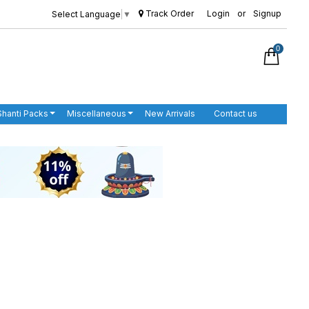
Track Order
Login
or
Signup
Select Language
▼
0
Shanti Packs
Miscellaneous
New Arrivals
Contact us