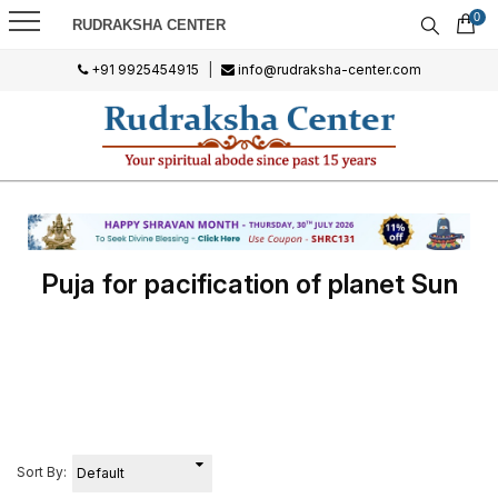
0
RUDRAKSHA CENTER
+91 9925454915
|
info@rudraksha-center.com
Puja for pacification of planet Sun
Sort By: