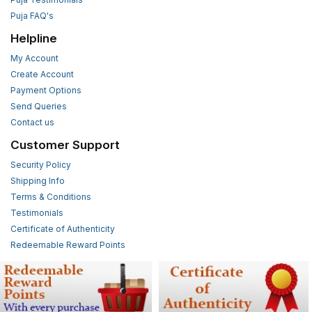
Puja FAQ's
Helpline
My Account
Create Account
Payment Options
Send Queries
Contact us
Customer Support
Security Policy
Shipping Info
Terms & Conditions
Testimonials
Certificate of Authenticity
Redeemable Reward Points