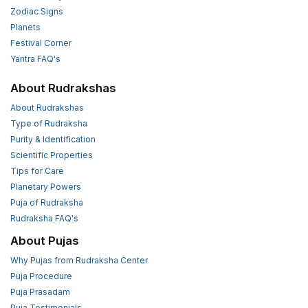
Zodiac Signs
Planets
Festival Corner
Yantra FAQ's
About Rudrakshas
About Rudrakshas
Type of Rudraksha
Purity & Identification
Scientific Properties
Tips for Care
Planetary Powers
Puja of Rudraksha
Rudraksha FAQ's
About Pujas
Why Pujas from Rudraksha Center
Puja Procedure
Puja Prasadam
Puja Testimonials