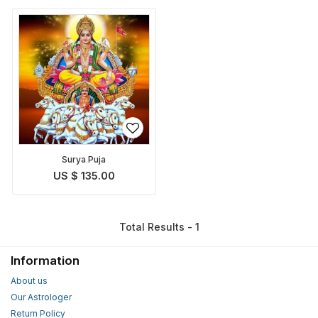
Surya Puja
US $ 135.00
Total Results - 1
Information
About us
Our Astrologer
Return Policy