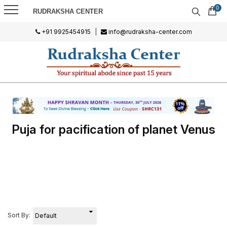
0
RUDRAKSHA CENTER
+91 9925454915
|
info@rudraksha-center.com
Puja for pacification of planet Venus
Sort By: