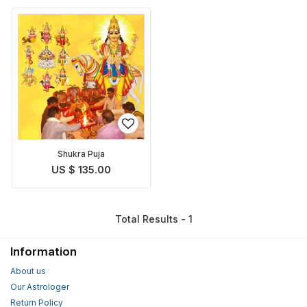
Shukra Puja
US $ 135.00
Total Results - 1
Information
About us
Our Astrologer
Return Policy