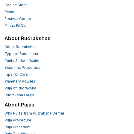
Zodiac Signs
Planets
Festival Corner
Yantra FAQ's
About Rudrakshas
About Rudrakshas
Type of Rudraksha
Purity & Identification
Scientific Properties
Tips for Care
Planetary Powers
Puja of Rudraksha
Rudraksha FAQ's
About Pujas
Why Pujas from Rudraksha Center
Puja Procedure
Puja Prasadam
Puja Testimonials