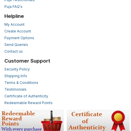
Puja FAQ's
Helpline
My Account
Create Account
Payment Options
Send Queries
Contact us
Customer Support
Security Policy
Shipping Info
Terms & Conditions
Testimonials
Certificate of Authenticity
Redeemable Reward Points