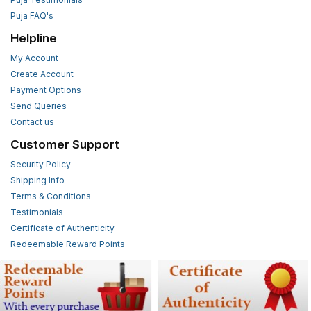
Puja FAQ's
Helpline
My Account
Create Account
Payment Options
Send Queries
Contact us
Customer Support
Security Policy
Shipping Info
Terms & Conditions
Testimonials
Certificate of Authenticity
Redeemable Reward Points