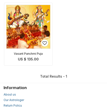
Vasant Panchmi Puja
US $ 135.00
Total Results - 1
Information
About us
Our Astrologer
Return Policy