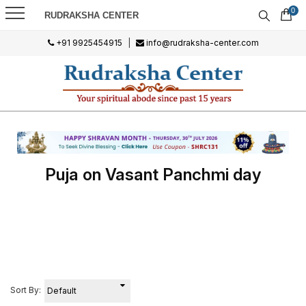
0
RUDRAKSHA CENTER
+91 9925454915
|
info@rudraksha-center.com
Puja on Vasant Panchmi day
Sort By: