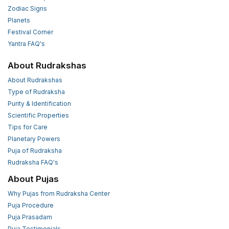
Zodiac Signs
Planets
Festival Corner
Yantra FAQ's
About Rudrakshas
About Rudrakshas
Type of Rudraksha
Purity & Identification
Scientific Properties
Tips for Care
Planetary Powers
Puja of Rudraksha
Rudraksha FAQ's
About Pujas
Why Pujas from Rudraksha Center
Puja Procedure
Puja Prasadam
Puja Testimonials