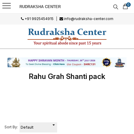
0
RUDRAKSHA CENTER
+91 9925454915
|
info@rudraksha-center.com
Rahu Grah Shanti pack
Sort By: