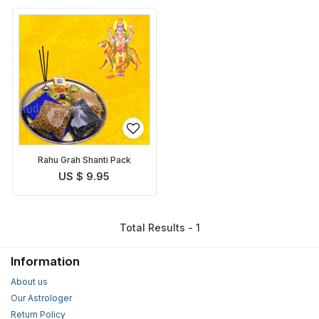
Rahu Grah Shanti Pack
US $ 9.95
Total Results - 1
Information
About us
Our Astrologer
Return Policy