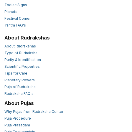
Zodiac Signs
Planets
Festival Corner
Yantra FAQ's
About Rudrakshas
About Rudrakshas
Type of Rudraksha
Purity & Identification
Scientific Properties
Tips for Care
Planetary Powers
Puja of Rudraksha
Rudraksha FAQ's
About Pujas
Why Pujas from Rudraksha Center
Puja Procedure
Puja Prasadam
Puja Testimonials