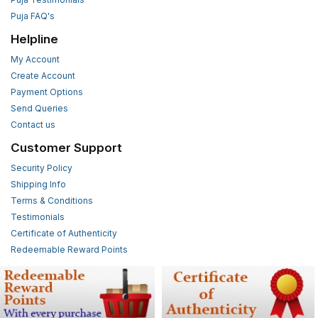
Puja FAQ's
Helpline
My Account
Create Account
Payment Options
Send Queries
Contact us
Customer Support
Security Policy
Shipping Info
Terms & Conditions
Testimonials
Certificate of Authenticity
Redeemable Reward Points