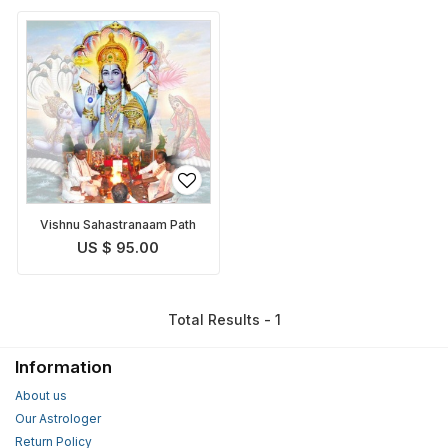
Vishnu Sahastranaam Path
US $ 95.00
Total Results - 1
Information
About us
Our Astrologer
Return Policy