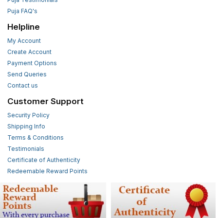
Puja FAQ's
Helpline
My Account
Create Account
Payment Options
Send Queries
Contact us
Customer Support
Security Policy
Shipping Info
Terms & Conditions
Testimonials
Certificate of Authenticity
Redeemable Reward Points