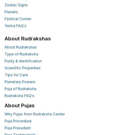
Zodiac Signs
Planets
Festival Corner
Yantra FAQ's
About Rudrakshas
About Rudrakshas
Type of Rudraksha
Purity & Identification
Scientific Properties
Tips for Care
Planetary Powers
Puja of Rudraksha
Rudraksha FAQ's
About Pujas
Why Pujas from Rudraksha Center
Puja Procedure
Puja Prasadam
Puja Testimonials