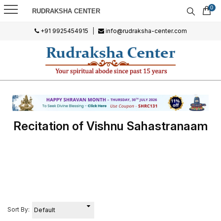
0
RUDRAKSHA CENTER
+91 9925454915
|
info@rudraksha-center.com
Recitation of Vishnu Sahastranaam
Sort By: