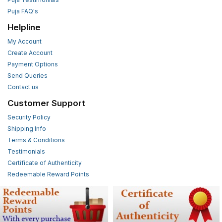
Puja FAQ's
Helpline
My Account
Create Account
Payment Options
Send Queries
Contact us
Customer Support
Security Policy
Shipping Info
Terms & Conditions
Testimonials
Certificate of Authenticity
Redeemable Reward Points