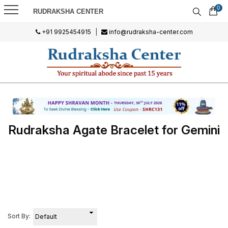
0
RUDRAKSHA CENTER
+91 9925454915
|
info@rudraksha-center.com
Rudraksha Agate Bracelet for Gemini
Sort By: