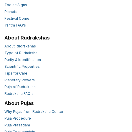
Zodiac Signs
Planets
Festival Corner
Yantra FAQ's
About Rudrakshas
About Rudrakshas
Type of Rudraksha
Purity & Identification
Scientific Properties
Tips for Care
Planetary Powers
Puja of Rudraksha
Rudraksha FAQ's
About Pujas
Why Pujas from Rudraksha Center
Puja Procedure
Puja Prasadam
Puja Testimonials