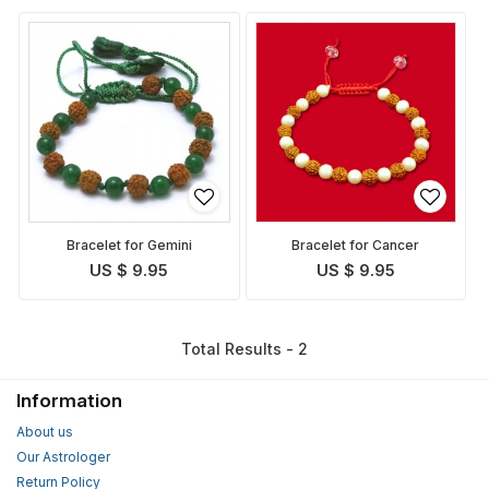
Bracelet for Gemini
Bracelet for Cancer
US $ 9.95
US $ 9.95
Total Results - 2
Information
About us
Our Astrologer
Return Policy