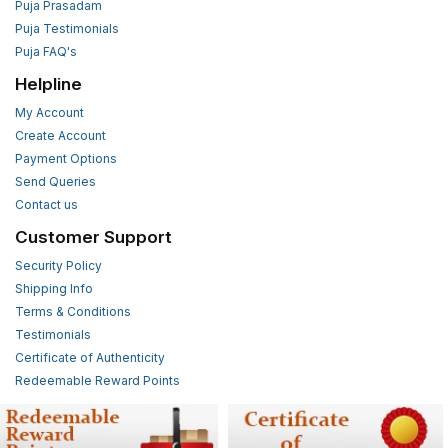
Puja Prasadam
Puja Testimonials
Puja FAQ's
Helpline
My Account
Create Account
Payment Options
Send Queries
Contact us
Customer Support
Security Policy
Shipping Info
Terms & Conditions
Testimonials
Certificate of Authenticity
Redeemable Reward Points