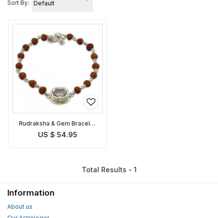
Sort By:
Rudraksha & Gem Bracelet
for Taurus
US $ 54.95
Total Results - 1
Information
About us
Our Astrologer