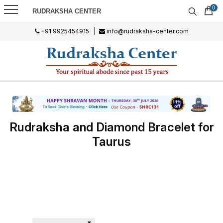
0
RUDRAKSHA CENTER
+91 9925454915
|
info@rudraksha-center.com
Rudraksha and Diamond Bracelet for
Taurus