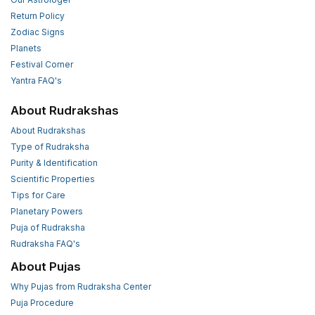
Return Policy
Zodiac Signs
Planets
Festival Corner
Yantra FAQ's
About Rudrakshas
About Rudrakshas
Type of Rudraksha
Purity & Identification
Scientific Properties
Tips for Care
Planetary Powers
Puja of Rudraksha
Rudraksha FAQ's
About Pujas
Why Pujas from Rudraksha Center
Puja Procedure