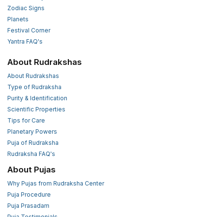
Zodiac Signs
Planets
Festival Corner
Yantra FAQ's
About Rudrakshas
About Rudrakshas
Type of Rudraksha
Purity & Identification
Scientific Properties
Tips for Care
Planetary Powers
Puja of Rudraksha
Rudraksha FAQ's
About Pujas
Why Pujas from Rudraksha Center
Puja Procedure
Puja Prasadam
Puja Testimonials