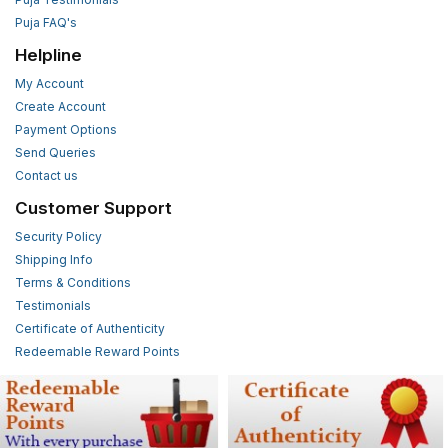
Puja FAQ's
Helpline
My Account
Create Account
Payment Options
Send Queries
Contact us
Customer Support
Security Policy
Shipping Info
Terms & Conditions
Testimonials
Certificate of Authenticity
Redeemable Reward Points