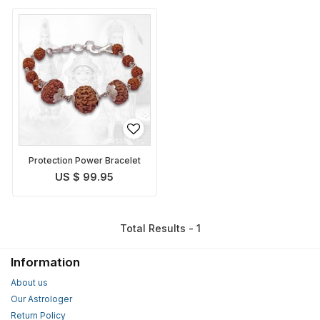
Protection Power Bracelet
US $ 99.95
Total Results - 1
Information
About us
Our Astrologer
Return Policy