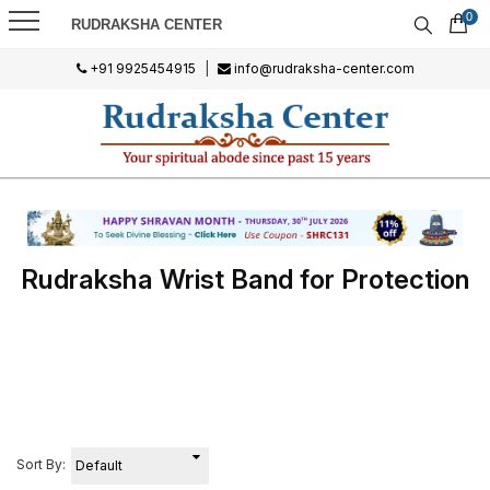
0
RUDRAKSHA CENTER
+91 9925454915
|
info@rudraksha-center.com
Rudraksha Wrist Band for Protection
Sort By: