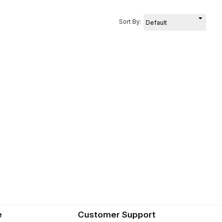
Sort By:
e
Customer Support