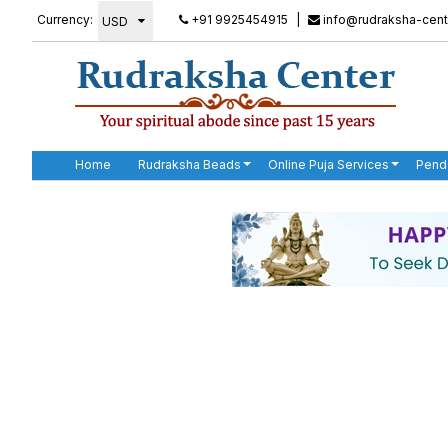
Currency:
+91 9925454915
|
info@rudraksha-cent
Home
Rudraksha Beads
Online Puja Services
Pend