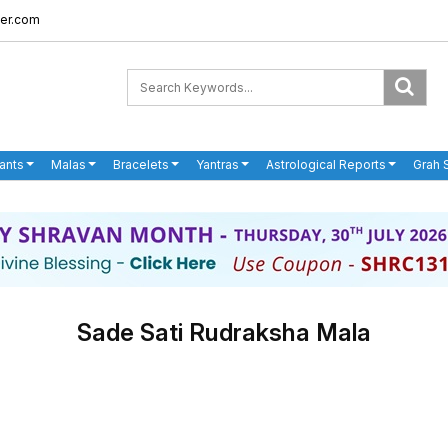
er.com
ants
Malas
Bracelets
Yantras
Astrological Reports
Grah 
Sade Sati Rudraksha Mala