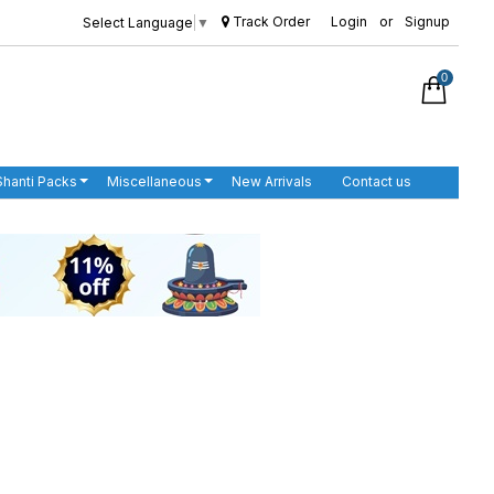
Track Order
Login
or
Signup
Select Language
▼
0
Shanti Packs
Miscellaneous
New Arrivals
Contact us