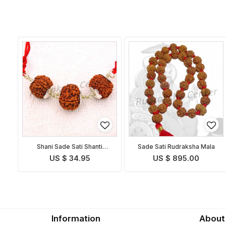
Shani Sade Sati Shanti
Sade Sati Rudraksha Mala
Pendant
US $ 34.95
US $ 895.00
Information
About