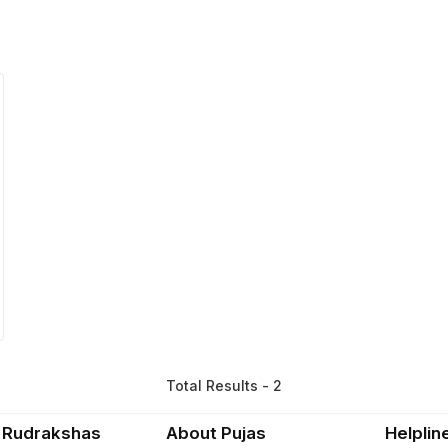
Total Results - 2
 Rudrakshas
About Pujas
Helplin