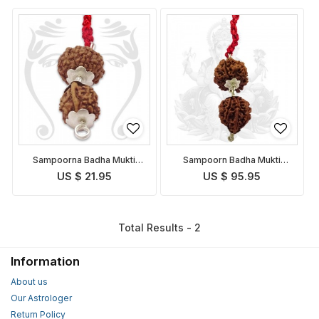
Sampoorna Badha Mukti
Sampoorn Badha Mukti
Pendant Indonesian
Pendant
US $ 21.95
US $ 95.95
Total Results - 2
Information
About us
Our Astrologer
Return Policy