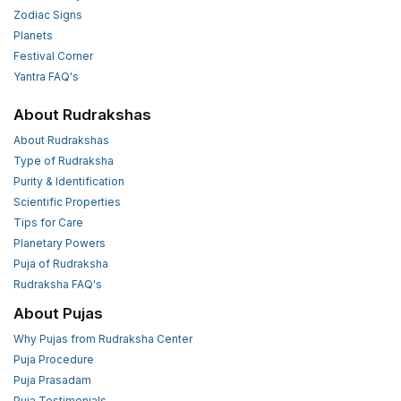
Zodiac Signs
Planets
Festival Corner
Yantra FAQ's
About Rudrakshas
About Rudrakshas
Type of Rudraksha
Purity & Identification
Scientific Properties
Tips for Care
Planetary Powers
Puja of Rudraksha
Rudraksha FAQ's
About Pujas
Why Pujas from Rudraksha Center
Puja Procedure
Puja Prasadam
Puja Testimonials