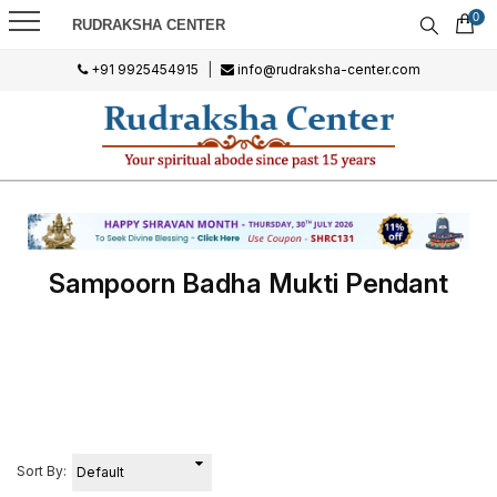
0
RUDRAKSHA CENTER
+91 9925454915
|
info@rudraksha-center.com
Sampoorn Badha Mukti Pendant
Sort By: