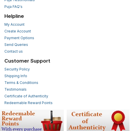
Puja FAQ's
Helpline
My Account
Create Account
Payment Options
Send Queries
Contact us
Customer Support
Security Policy
Shipping Info
Terms & Conditions
Testimonials
Certificate of Authenticity
Redeemable Reward Points