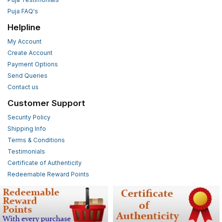
Puja FAQ's
Helpline
My Account
Create Account
Payment Options
Send Queries
Contact us
Customer Support
Security Policy
Shipping Info
Terms & Conditions
Testimonials
Certificate of Authenticity
Redeemable Reward Points