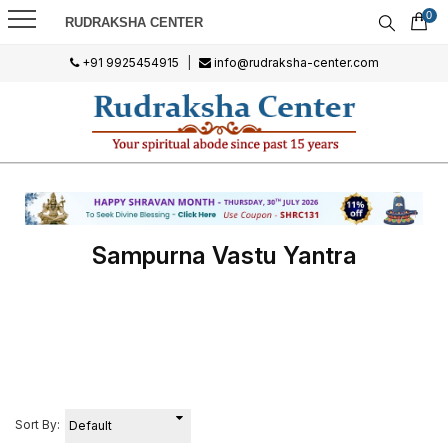
0
RUDRAKSHA CENTER
+91 9925454915
|
info@rudraksha-center.com
Sampurna Vastu Yantra
Sort By: