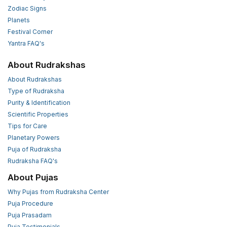
Zodiac Signs
Planets
Festival Corner
Yantra FAQ's
About Rudrakshas
About Rudrakshas
Type of Rudraksha
Purity & Identification
Scientific Properties
Tips for Care
Planetary Powers
Puja of Rudraksha
Rudraksha FAQ's
About Pujas
Why Pujas from Rudraksha Center
Puja Procedure
Puja Prasadam
Puja Testimonials