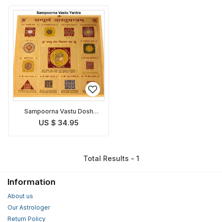
Sampoorna Vastu Dosh
Nivaran Yantra
US $ 34.95
Total Results - 1
Information
About us
Our Astrologer
Return Policy