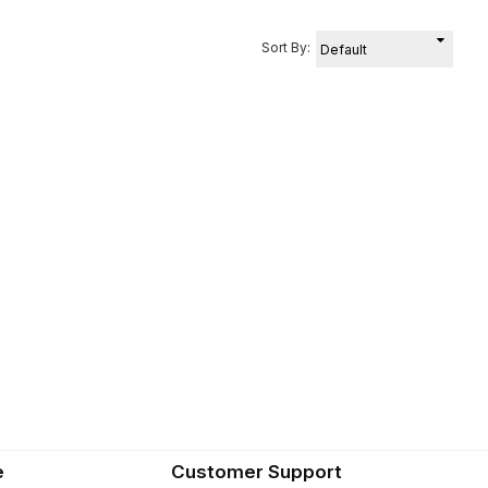
Sort By:
e
Customer Support