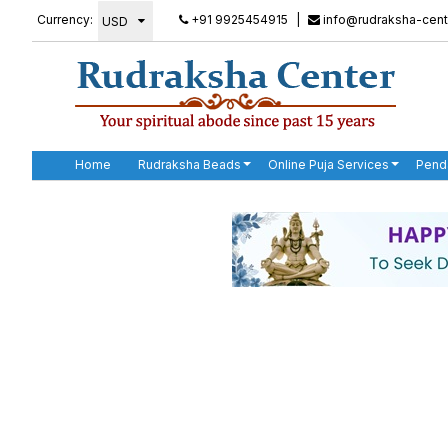
Currency:
+91 9925454915
|
info@rudraksha-cent
Home
Rudraksha Beads
Online Puja Services
Pend