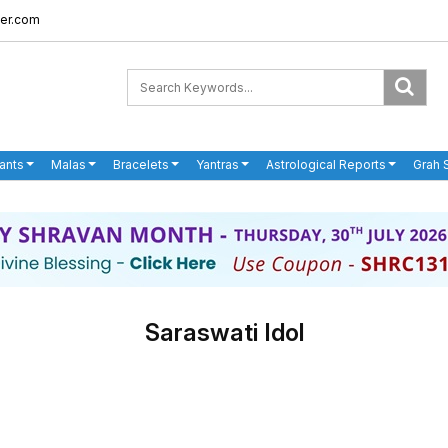
er.com
ants
Malas
Bracelets
Yantras
Astrological Reports
Grah 
Saraswati Idol