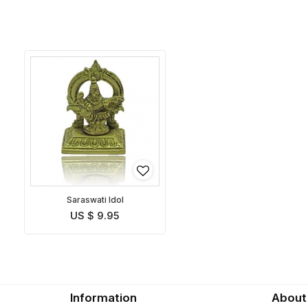
Saraswati Idol
US $ 9.95
Information
About