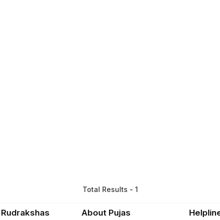
Total Results - 1
 Rudrakshas
About Pujas
Helplin