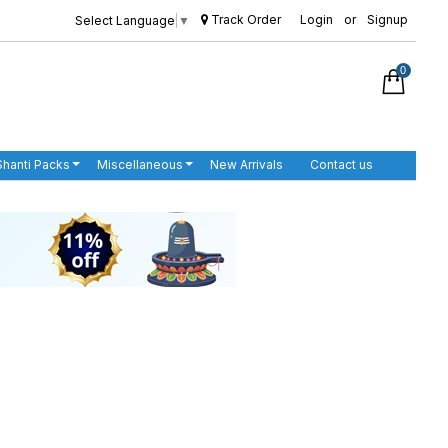
Track Order
Login
or
Signup
Select Language
▼
0
Shanti Packs
Miscellaneous
New Arrivals
Contact us