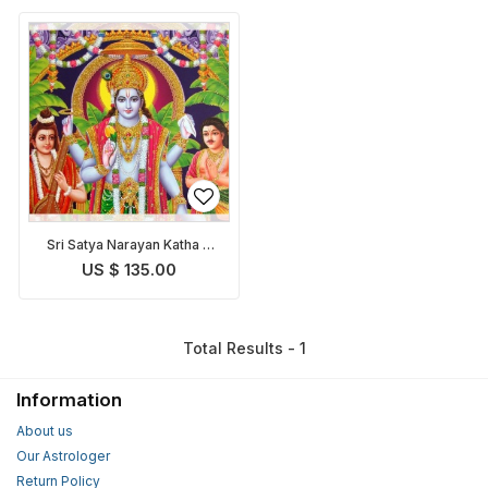
Sri Satya Narayan Katha &
Puja
US $ 135.00
Total Results - 1
Information
About us
Our Astrologer
Return Policy