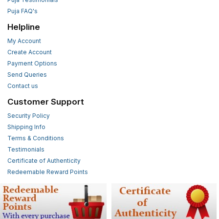
Puja FAQ's
Helpline
My Account
Create Account
Payment Options
Send Queries
Contact us
Customer Support
Security Policy
Shipping Info
Terms & Conditions
Testimonials
Certificate of Authenticity
Redeemable Reward Points