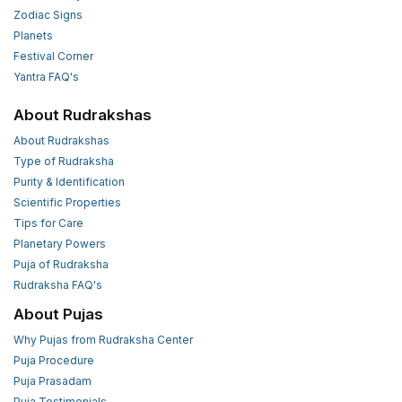
Zodiac Signs
Planets
Festival Corner
Yantra FAQ's
About Rudrakshas
About Rudrakshas
Type of Rudraksha
Purity & Identification
Scientific Properties
Tips for Care
Planetary Powers
Puja of Rudraksha
Rudraksha FAQ's
About Pujas
Why Pujas from Rudraksha Center
Puja Procedure
Puja Prasadam
Puja Testimonials