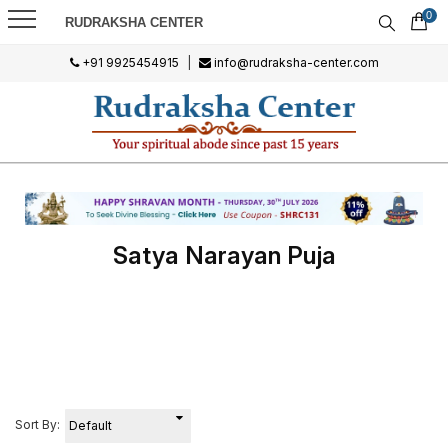
0
RUDRAKSHA CENTER
+91 9925454915
|
info@rudraksha-center.com
Satya Narayan Puja
Sort By: