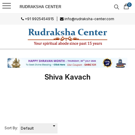
0
RUDRAKSHA CENTER
+91 9925454915
|
info@rudraksha-center.com
Shiva Kavach
Sort By: