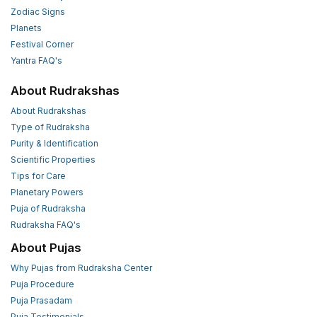
Zodiac Signs
Planets
Festival Corner
Yantra FAQ's
About Rudrakshas
About Rudrakshas
Type of Rudraksha
Purity & Identification
Scientific Properties
Tips for Care
Planetary Powers
Puja of Rudraksha
Rudraksha FAQ's
About Pujas
Why Pujas from Rudraksha Center
Puja Procedure
Puja Prasadam
Puja Testimonials