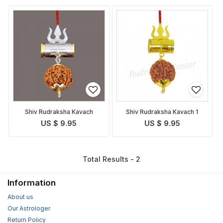
Shiv Rudraksha Kavach
Shiv Rudraksha Kavach 1
US $ 9.95
US $ 9.95
Total Results - 2
Information
About us
Our Astrologer
Return Policy