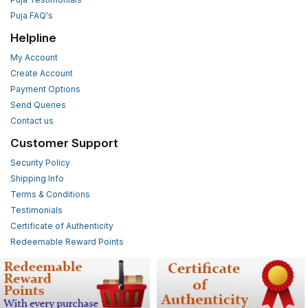
Puja FAQ's
Helpline
My Account
Create Account
Payment Options
Send Queries
Contact us
Customer Support
Security Policy
Shipping Info
Terms & Conditions
Testimonials
Certificate of Authenticity
Redeemable Reward Points