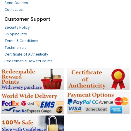
Send Queries
Contact us
Customer Support
Security Policy
Shipping Info
Terms & Conditions
Testimonials
Certificate of Authenticity
Redeemable Reward Points