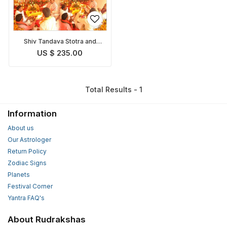
Shiv Tandava Stotra and
Puja
US $ 235.00
Total Results - 1
Information
About us
Our Astrologer
Return Policy
Zodiac Signs
Planets
Festival Corner
Yantra FAQ's
About Rudrakshas