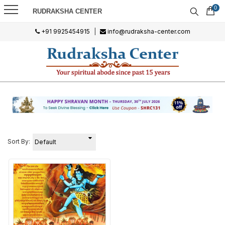
0
RUDRAKSHA CENTER
+91 9925454915
|
info@rudraksha-center.com
Sort By: