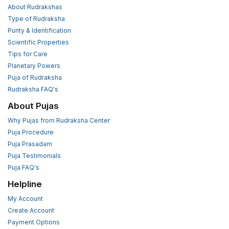
About Rudrakshas
Type of Rudraksha
Purity & Identification
Scientific Properties
Tips for Care
Planetary Powers
Puja of Rudraksha
Rudraksha FAQ's
About Pujas
Why Pujas from Rudraksha Center
Puja Procedure
Puja Prasadam
Puja Testimonials
Puja FAQ's
Helpline
My Account
Create Account
Payment Options