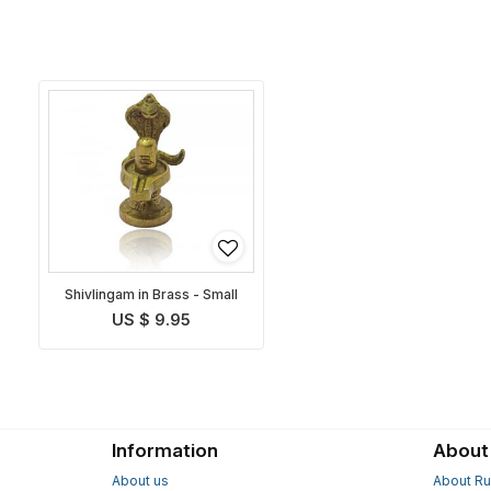
Shivlingam in Brass - Small
US $ 9.95
Information
About
About us
About Ru