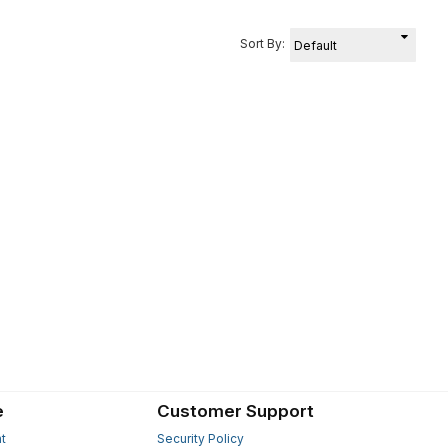
Sort By:
e
Customer Support
t
Security Policy