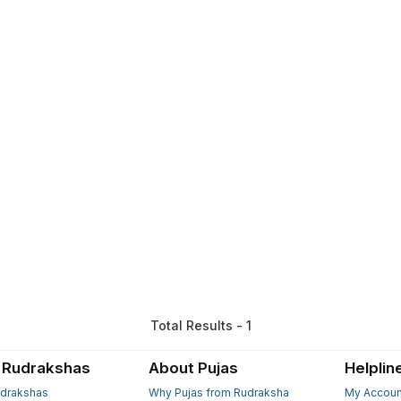
Total Results - 1
 Rudrakshas
About Pujas
Helplin
drakshas
Why Pujas from Rudraksha
My Accoun