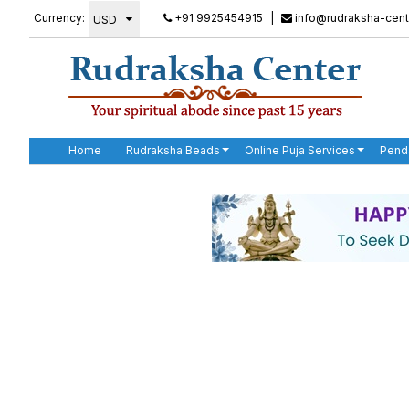
Currency:
+91 9925454915
|
info@rudraksha-cent
Home
Rudraksha Beads
Online Puja Services
Pend