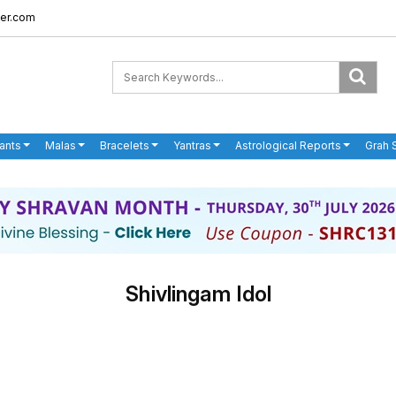
er.com
ants
Malas
Bracelets
Yantras
Astrological Reports
Grah 
Shivlingam Idol