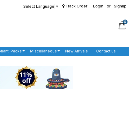
Track Order
Login
or
Signup
Select Language
▼
0
Shanti Packs
Miscellaneous
New Arrivals
Contact us