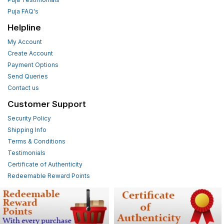
Puja FAQ's
Helpline
My Account
Create Account
Payment Options
Send Queries
Contact us
Customer Support
Security Policy
Shipping Info
Terms & Conditions
Testimonials
Certificate of Authenticity
Redeemable Reward Points