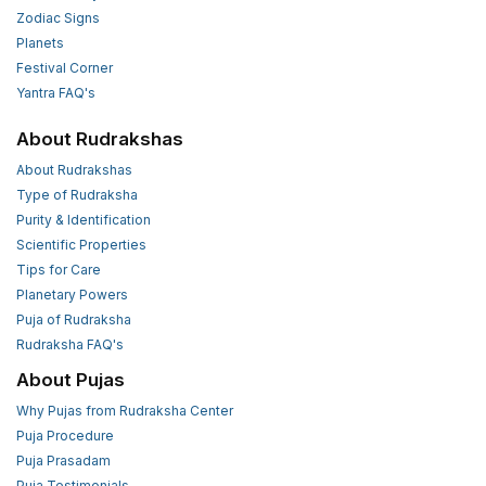
Zodiac Signs
Planets
Festival Corner
Yantra FAQ's
About Rudrakshas
About Rudrakshas
Type of Rudraksha
Purity & Identification
Scientific Properties
Tips for Care
Planetary Powers
Puja of Rudraksha
Rudraksha FAQ's
About Pujas
Why Pujas from Rudraksha Center
Puja Procedure
Puja Prasadam
Puja Testimonials