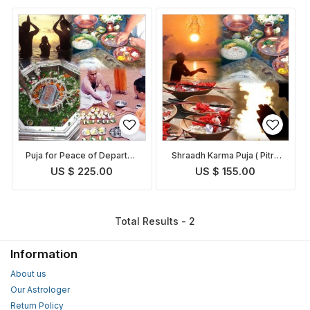
Puja for Peace of Departed
Shraadh Karma Puja ( Pitru
Souls
Paksh Puja )
US $ 225.00
US $ 155.00
Total Results - 2
Information
About us
Our Astrologer
Return Policy