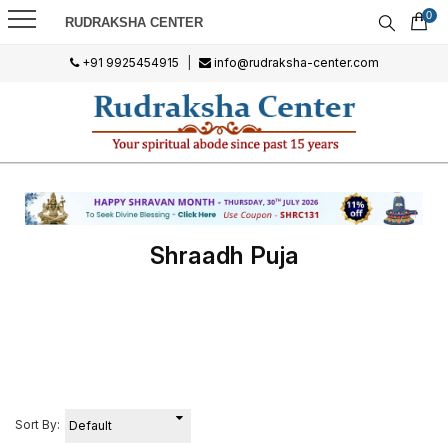
0
RUDRAKSHA CENTER
+91 9925454915
|
info@rudraksha-center.com
Shraadh Puja
Sort By: