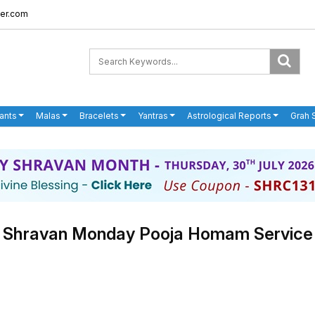
er.com
ants
Malas
Bracelets
Yantras
Astrological Reports
Grah 
Shravan Monday Pooja Homam Service