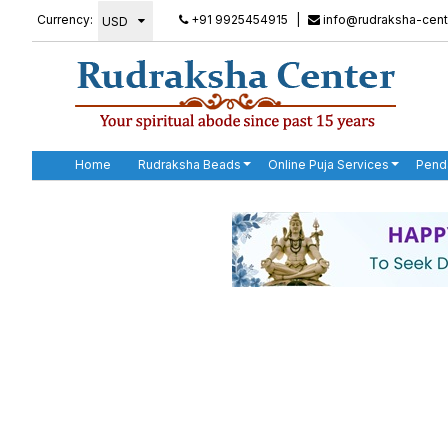
Currency:
+91 9925454915
|
info@rudraksha-cent
Home
Rudraksha Beads
Online Puja Services
Pend