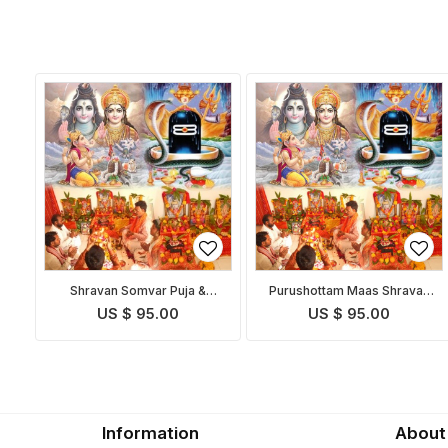
Shravan Somvar Puja &
Purushottam Maas Shravan
Homam
Somvar Puja
US $ 95.00
US $ 95.00
Information
About