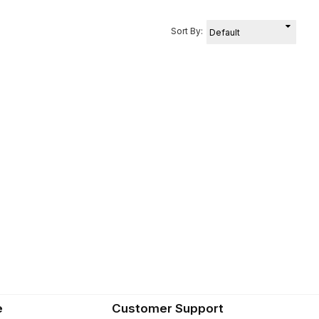
Sort By:
e
Customer Support