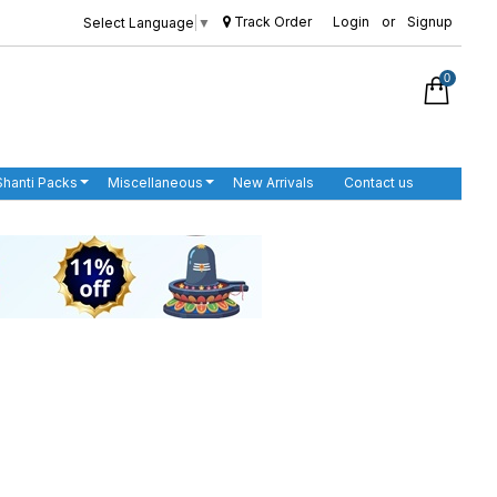
Track Order
Login
or
Signup
Select Language
▼
0
Shanti Packs
Miscellaneous
New Arrivals
Contact us