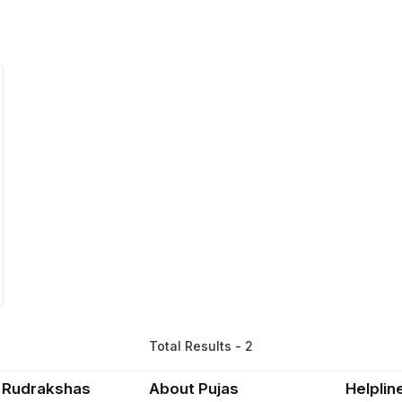
Total Results - 2
 Rudrakshas
About Pujas
Helplin