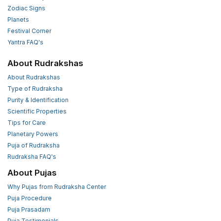
Zodiac Signs
Planets
Festival Corner
Yantra FAQ's
About Rudrakshas
About Rudrakshas
Type of Rudraksha
Purity & Identification
Scientific Properties
Tips for Care
Planetary Powers
Puja of Rudraksha
Rudraksha FAQ's
About Pujas
Why Pujas from Rudraksha Center
Puja Procedure
Puja Prasadam
Puja Testimonials