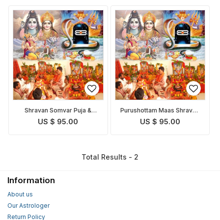
Shravan Somvar Puja &
Purushottam Maas Shravan
Homam
Somvar Puja
US $ 95.00
US $ 95.00
Total Results - 2
Information
About us
Our Astrologer
Return Policy