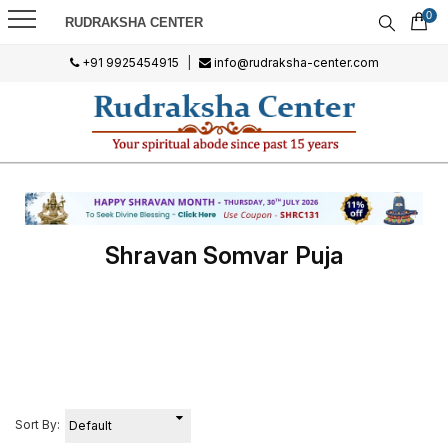
0
RUDRAKSHA CENTER
+91 9925454915
|
info@rudraksha-center.com
Shravan Somvar Puja
Sort By: