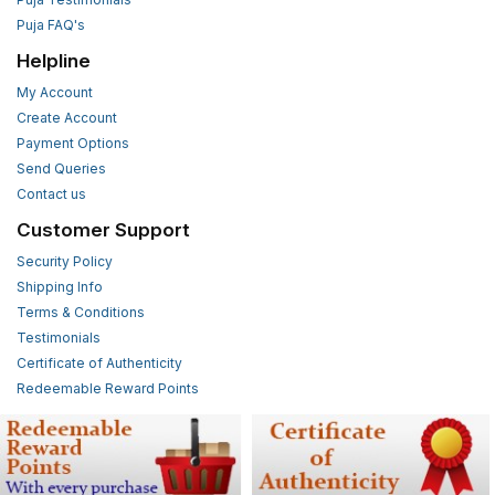
Puja FAQ's
Helpline
My Account
Create Account
Payment Options
Send Queries
Contact us
Customer Support
Security Policy
Shipping Info
Terms & Conditions
Testimonials
Certificate of Authenticity
Redeemable Reward Points