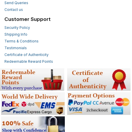
Send Queries
Contact us
Customer Support
Security Policy
Shipping Info
Terms & Conditions
Testimonials
Certificate of Authenticity
Redeemable Reward Points