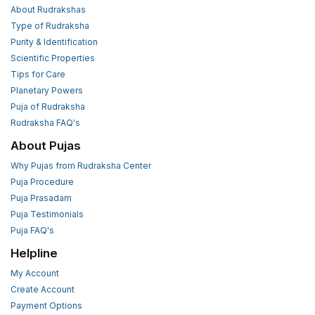
About Rudrakshas
Type of Rudraksha
Purity & Identification
Scientific Properties
Tips for Care
Planetary Powers
Puja of Rudraksha
Rudraksha FAQ's
About Pujas
Why Pujas from Rudraksha Center
Puja Procedure
Puja Prasadam
Puja Testimonials
Puja FAQ's
Helpline
My Account
Create Account
Payment Options