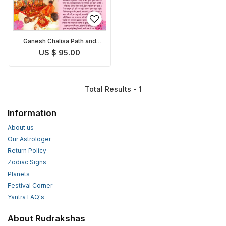
Ganesh Chalisa Path and
Pooja
US $ 95.00
Total Results - 1
Information
About us
Our Astrologer
Return Policy
Zodiac Signs
Planets
Festival Corner
Yantra FAQ's
About Rudrakshas