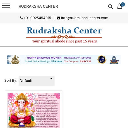
0
RUDRAKSHA CENTER
+91 9925454915
|
info@rudraksha-center.com
Sort By: