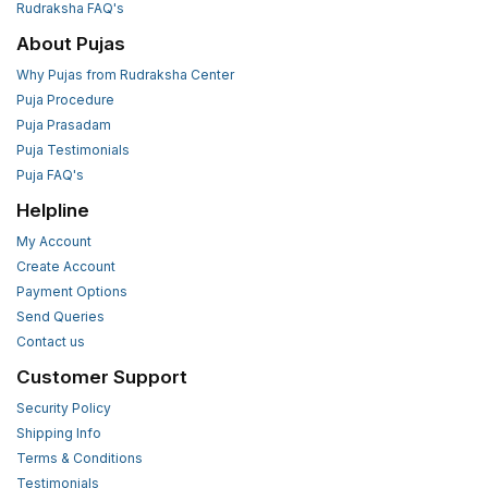
Rudraksha FAQ's
About Pujas
Why Pujas from Rudraksha Center
Puja Procedure
Puja Prasadam
Puja Testimonials
Puja FAQ's
Helpline
My Account
Create Account
Payment Options
Send Queries
Contact us
Customer Support
Security Policy
Shipping Info
Terms & Conditions
Testimonials