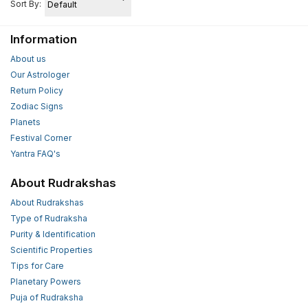
Sort By:
Information
About us
Our Astrologer
Return Policy
Zodiac Signs
Planets
Festival Corner
Yantra FAQ's
About Rudrakshas
About Rudrakshas
Type of Rudraksha
Purity & Identification
Scientific Properties
Tips for Care
Planetary Powers
Puja of Rudraksha