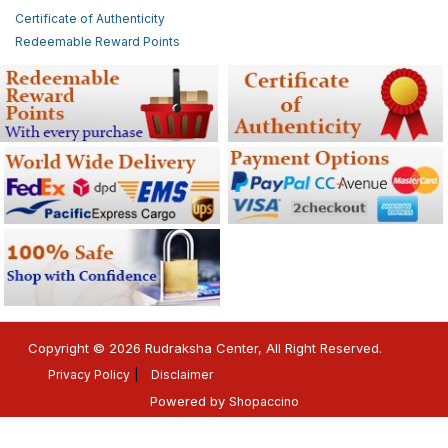
Certificate of Authenticity
Redeemable Reward Points
Copyright © 2026 Rudraksha Center, All Right Reserved.
Privacy Policy
Disclaimer
Powered by
Shopaccino