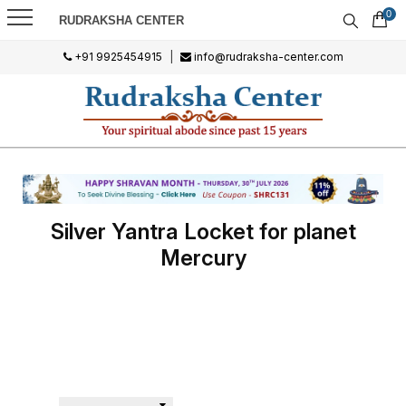
0
RUDRAKSHA CENTER
+91 9925454915
|
info@rudraksha-center.com
Silver Yantra Locket for planet
Mercury