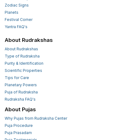
Zodiac Signs
Planets
Festival Corner
Yantra FAQ's
About Rudrakshas
About Rudrakshas
Type of Rudraksha
Purity & Identification
Scientific Properties
Tips for Care
Planetary Powers
Puja of Rudraksha
Rudraksha FAQ's
About Pujas
Why Pujas from Rudraksha Center
Puja Procedure
Puja Prasadam
Puja Testimonials