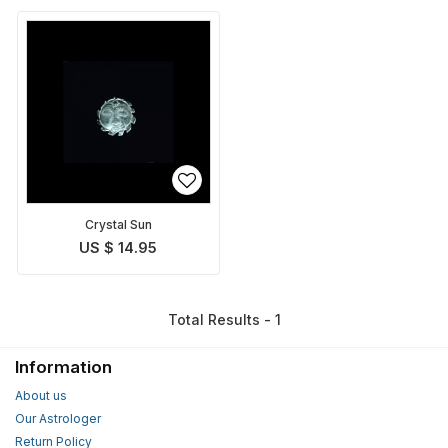
Crystal Sun
US $ 14.95
Total Results - 1
Information
About us
Our Astrologer
Return Policy