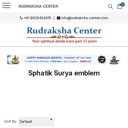
0
RUDRAKSHA CENTER
+91 9925454915
|
info@rudraksha-center.com
Sphatik Surya emblem
Sort By: