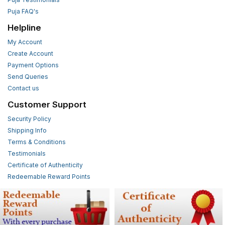
Puja FAQ's
Helpline
My Account
Create Account
Payment Options
Send Queries
Contact us
Customer Support
Security Policy
Shipping Info
Terms & Conditions
Testimonials
Certificate of Authenticity
Redeemable Reward Points