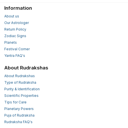
Information
About us
Our Astrologer
Return Policy
Zodiac Signs
Planets
Festival Corner
Yantra FAQ's
About Rudrakshas
About Rudrakshas
Type of Rudraksha
Purity & Identification
Scientific Properties
Tips for Care
Planetary Powers
Puja of Rudraksha
Rudraksha FAQ's