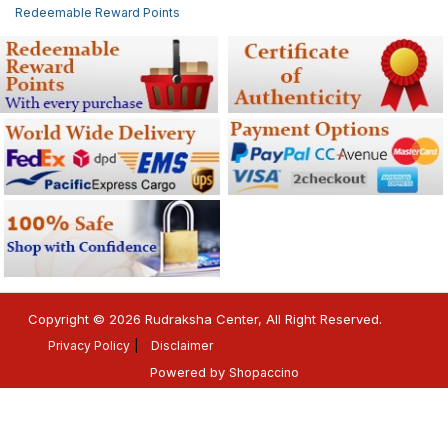
Redeemable Reward Points
Copyright © 2026 Rudraksha Center, All Right Reserved.
Privacy Policy
Disclaimer
Powered by
Shopaccino