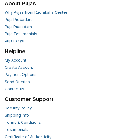
About Pujas
Why Pujas from Rudraksha Center
Puja Procedure
Puja Prasadam
Puja Testimonials
Puja FAQ's
Helpline
My Account
Create Account
Payment Options
Send Queries
Contact us
Customer Support
Security Policy
Shipping Info
Terms & Conditions
Testimonials
Certificate of Authenticity