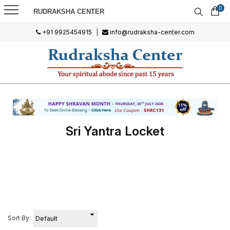
0
RUDRAKSHA CENTER
+91 9925454915
|
info@rudraksha-center.com
Sri Yantra Locket
Sort By: