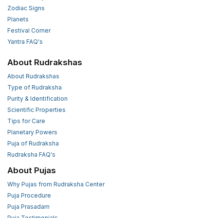
Zodiac Signs
Planets
Festival Corner
Yantra FAQ's
About Rudrakshas
About Rudrakshas
Type of Rudraksha
Purity & Identification
Scientific Properties
Tips for Care
Planetary Powers
Puja of Rudraksha
Rudraksha FAQ's
About Pujas
Why Pujas from Rudraksha Center
Puja Procedure
Puja Prasadam
Puja Testimonials