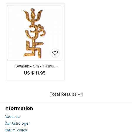
Swastik - Om - Trishul
Symbol
US $ 11.95
Total Results - 1
Information
About us
Our Astrologer
Return Policy