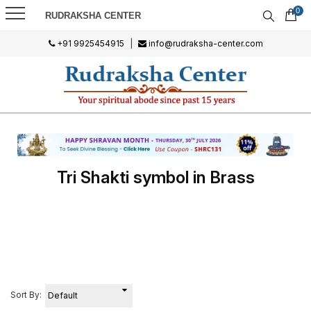
0
RUDRAKSHA CENTER
+91 9925454915
|
info@rudraksha-center.com
Tri Shakti symbol in Brass
Sort By: