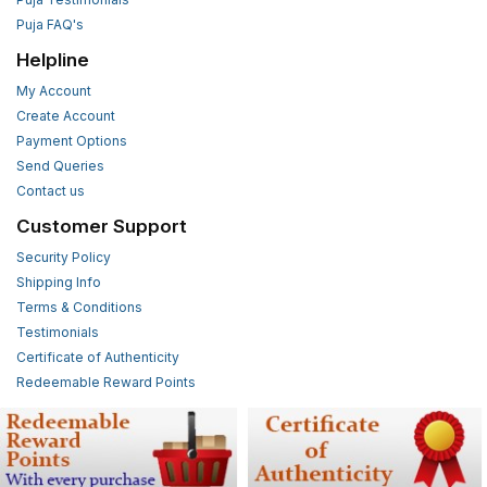
Puja FAQ's
Helpline
My Account
Create Account
Payment Options
Send Queries
Contact us
Customer Support
Security Policy
Shipping Info
Terms & Conditions
Testimonials
Certificate of Authenticity
Redeemable Reward Points