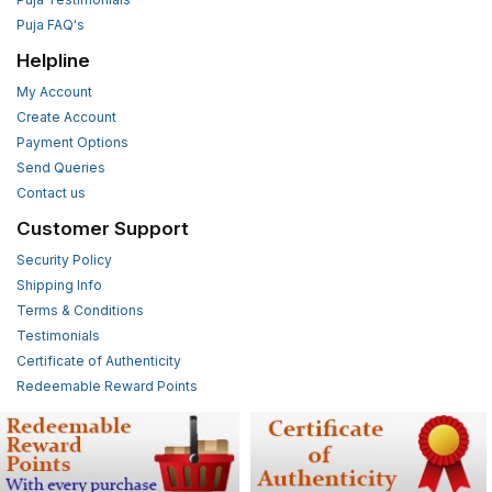
Puja FAQ's
Helpline
My Account
Create Account
Payment Options
Send Queries
Contact us
Customer Support
Security Policy
Shipping Info
Terms & Conditions
Testimonials
Certificate of Authenticity
Redeemable Reward Points