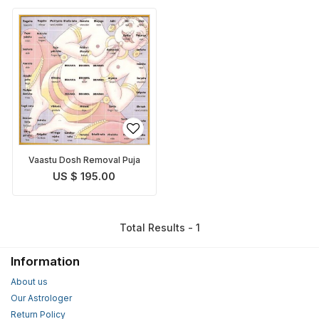
Vaastu Dosh Removal Puja
US $ 195.00
Total Results - 1
Information
About us
Our Astrologer
Return Policy