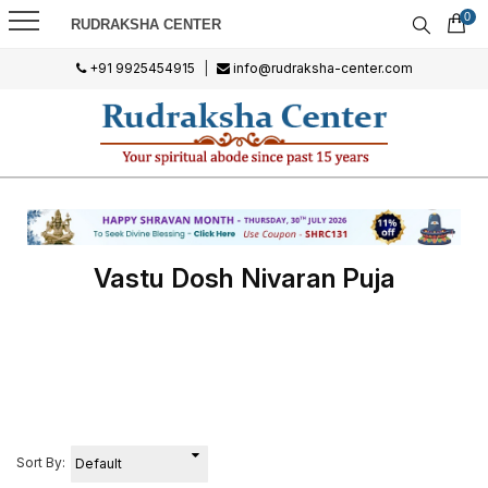
0
RUDRAKSHA CENTER
+91 9925454915
|
info@rudraksha-center.com
Vastu Dosh Nivaran Puja
Sort By: