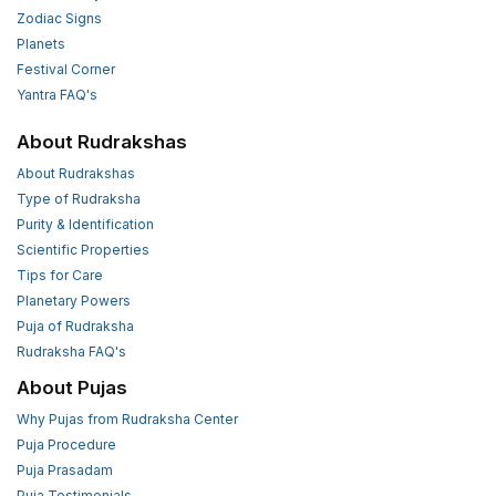
Zodiac Signs
Planets
Festival Corner
Yantra FAQ's
About Rudrakshas
About Rudrakshas
Type of Rudraksha
Purity & Identification
Scientific Properties
Tips for Care
Planetary Powers
Puja of Rudraksha
Rudraksha FAQ's
About Pujas
Why Pujas from Rudraksha Center
Puja Procedure
Puja Prasadam
Puja Testimonials